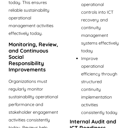
today. This ensures
operational
reliable sustainability
controls into ICT
operational
recovery and
management activities
continuity
effectively today.
management
systems effectively
Monitoring, Review,
and Continuous
today
Social
Improve
Responsibility
operational
Improvements
efficiency through
Organizations must
structured
regularly monitor
continuity
sustainability operational
implementation
performance and
activities
stakeholder engagement
consistently today
activities consistently
Internal Audit and
ICT Readiness
today. Reviews help