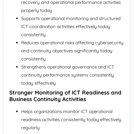
recovery and operational performance activities
properly today
Supports operational monitoring and structured
ICT coordination activities effectively today
consistently
Reduces operational risks affecting cybersecurity
and continuity objectives significantly today
consistently
Strengthens operational governance and ICT
continuity performance systems consistently
today effectively
Stronger Monitoring of ICT Readiness and
Business Continuity Activities
Helps organizations monitor ICT operational
readiness activities consistently today effectively
regularly