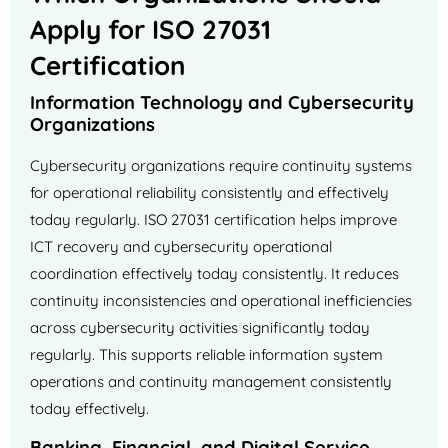
Apply for ISO 27031
Certification
Information Technology and Cybersecurity
Organizations
Cybersecurity organizations require continuity systems
for operational reliability consistently and effectively
today regularly. ISO 27031 certification helps improve
ICT recovery and cybersecurity operational
coordination effectively today consistently. It reduces
continuity inconsistencies and operational inefficiencies
across cybersecurity activities significantly today
regularly. This supports reliable information system
operations and continuity management consistently
today effectively.
Banking, Financial, and Digital Service