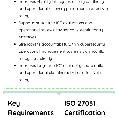
Improves visibility into cybersecurity continuity
and operational recovery performance effectively
today
Supports structured ICT evaluations and
operational review activities consistently today
effectively
Strengthens accountability within cybersecurity
operational management systems significantly
today consistently
Improves long-term ICT continuity coordination
and operational planning activities effectively
today
Key
ISO 27031
Requirements
Certification