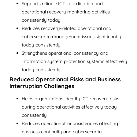
Supports reliable ICT coordination and
operational recovery monitoring activities
consistently today
Reduces recovery-related operational and
cybersecurity management issues significantly
today consistently
Strengthens operational consistency and
information system protection systems effectively
today consistently
Reduced Operational Risks and Business
Interruption Challenges
Helps organizations identify ICT recovery risks
during operational activities effectively today
consistently
Reduces operational inconsistencies affecting
business continuity and cybersecurity