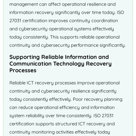
management can affect operational resilience and
information recovery significantly over time today. ISO
27031 certification improves continuity coordination
and cybersecurity operational systems effectively
today consistently. This supports reliable operational
continuity and cybersecurity performance significantly.
Supporting Reliable Information and
Communication Technology Recovery
Processes
Reliable ICT recovery processes improve operational
continuity and cybersecurity resilience significantly
today consistently effectively. Poor recovery planning
can reduce operational efficiency and information
system reliability over time consistently. ISO 27031
certification supports structured ICT recovery and
continuity monitoring activities effectively today