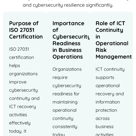
and cybersecurity resilience significantly.
Purpose of
Importance
Role of ICT
ISO 27031
of
Continuity
Certification
Cybersecurity
in
Readiness
Operational
ISO 27031
in Business
Risk
Operations
Management
certification
helps
Organizations
ICT continuity
organizations
require
supports
improve
cybersecurity
operational
cybersecurity
readiness for
recovery and
continuity and
maintaining
information
ICT recovery
operational
protection
activities
continuity
across
effectively
consistently
business
today. It
today
activities