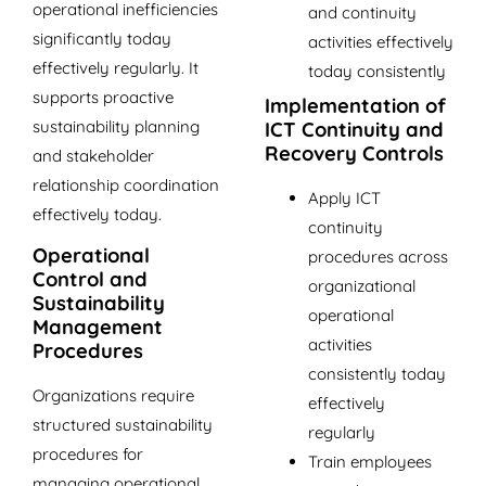
operational inefficiencies
and continuity
significantly today
activities effectively
effectively regularly. It
today consistently
supports proactive
Implementation of
sustainability planning
ICT Continuity and
Recovery Controls
and stakeholder
relationship coordination
Apply ICT
effectively today.
continuity
Operational
procedures across
Control and
organizational
Sustainability
operational
Management
activities
Procedures
consistently today
Organizations require
effectively
structured sustainability
regularly
procedures for
Train employees
managing operational