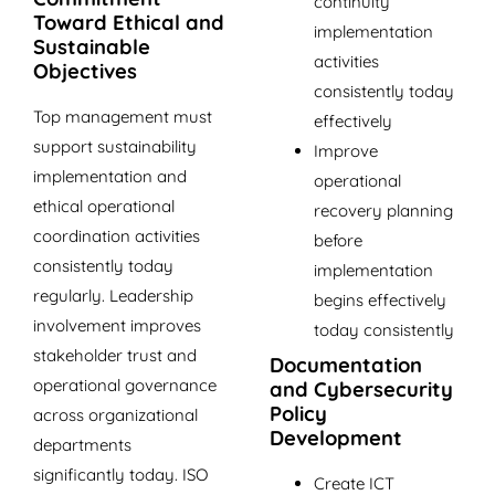
continuity
Toward Ethical and
implementation
Sustainable
activities
Objectives
consistently today
Top management must
effectively
support sustainability
Improve
implementation and
operational
ethical operational
recovery planning
coordination activities
before
consistently today
implementation
regularly. Leadership
begins effectively
involvement improves
today consistently
stakeholder trust and
Documentation
operational governance
and Cybersecurity
Policy
across organizational
Development
departments
significantly today. ISO
Create ICT