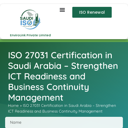
ISO Renewal
EnviroLink Private Limited
ISO 27031 Certification in
Saudi Arabia – Strengthen
ICT Readiness and
Business Continuity
Management
Home
»
ISO 27031 Certification in Saudi Arabia – Strengthen
ICT Readiness and Business Continuity Management