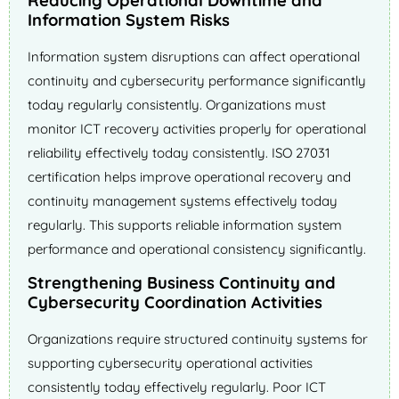
Reducing Operational Downtime and
Information System Risks
Information system disruptions can affect operational
continuity and cybersecurity performance significantly
today regularly consistently. Organizations must
monitor ICT recovery activities properly for operational
reliability effectively today consistently. ISO 27031
certification helps improve operational recovery and
continuity management systems effectively today
regularly. This supports reliable information system
performance and operational consistency significantly.
Strengthening Business Continuity and
Cybersecurity Coordination Activities
Organizations require structured continuity systems for
supporting cybersecurity operational activities
consistently today effectively regularly. Poor ICT