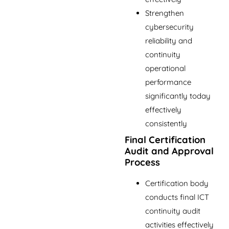
Strengthen
cybersecurity
reliability and
continuity
operational
performance
significantly today
effectively
consistently
Final Certification
Audit and Approval
Process
Certification body
conducts final ICT
continuity audit
activities effectively