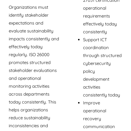
27031 certification
Organizations must
operational
identify stakeholder
requirements
expectations and
effectively today
evaluate sustainability
consistently
impacts consistently and
Support ICT
effectively today
coordination
regularly. ISO 26000
through structured
promotes structured
cybersecurity
stakeholder evaluations
policy
and operational
development
monitoring activities
activities
across departments
consistently today
today consistently. This
Improve
helps organizations
operational
reduce sustainability
recovery
inconsistencies and
communication