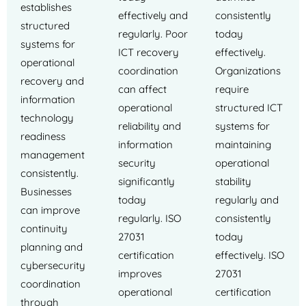
establishes
effectively and
consistently
structured
regularly. Poor
today
systems for
ICT recovery
effectively.
operational
coordination
Organizations
recovery and
can affect
require
information
operational
structured ICT
technology
reliability and
systems for
readiness
information
maintaining
management
security
operational
consistently.
significantly
stability
Businesses
today
regularly and
can improve
regularly. ISO
consistently
continuity
27031
today
planning and
certification
effectively. ISO
cybersecurity
improves
27031
coordination
operational
certification
through