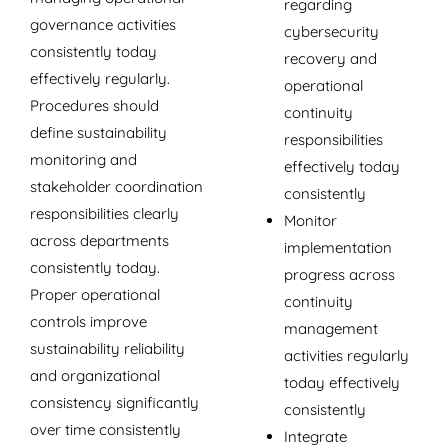
regarding
governance activities
cybersecurity
consistently today
recovery and
effectively regularly.
operational
Procedures should
continuity
define sustainability
responsibilities
monitoring and
effectively today
stakeholder coordination
consistently
responsibilities clearly
Monitor
across departments
implementation
consistently today.
progress across
Proper operational
continuity
controls improve
management
sustainability reliability
activities regularly
and organizational
today effectively
consistency significantly
consistently
over time consistently
Integrate