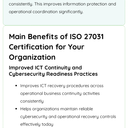
consistently. This improves information protection and
operational coordination significantly.
Main Benefits of ISO 27031
Certification for Your
Organization
Improved ICT Continuity and
Cybersecurity Readiness Practices
Improves ICT recovery procedures across
operational business continuity activities
consistently
Helps organizations maintain reliable
cybersecurity and operational recovery controls
effectively today