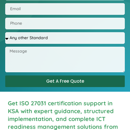
Get A Free Quote
Get ISO 27031 certification support in
KSA with expert guidance, structured
implementation, and complete ICT
readiness management solutions from