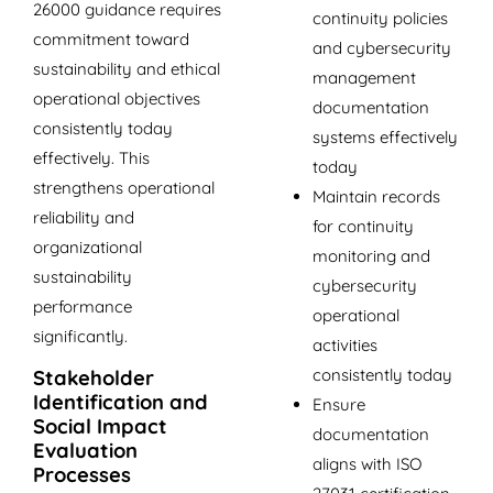
26000 guidance requires
continuity policies
commitment toward
and cybersecurity
sustainability and ethical
management
operational objectives
documentation
consistently today
systems effectively
effectively. This
today
strengthens operational
Maintain records
reliability and
for continuity
organizational
monitoring and
sustainability
cybersecurity
performance
operational
significantly.
activities
consistently today
Stakeholder
Identification and
Ensure
Social Impact
documentation
Evaluation
aligns with ISO
Processes