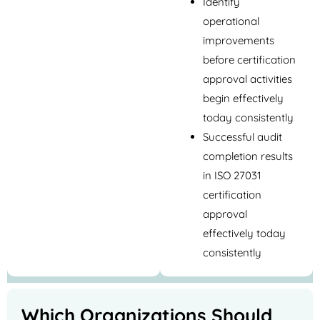
Identify
operational
improvements
before certification
approval activities
begin effectively
today consistently
Successful audit
completion results
in ISO 27031
certification
approval
effectively today
consistently
Which Organizations Should