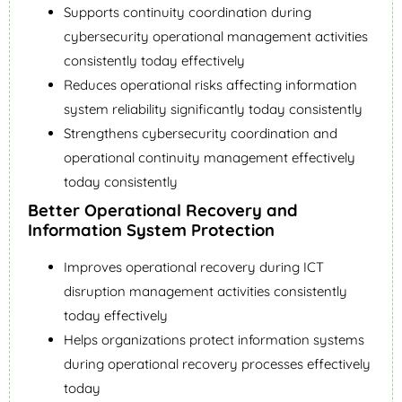
Supports continuity coordination during
cybersecurity operational management activities
consistently today effectively
Reduces operational risks affecting information
system reliability significantly today consistently
Strengthens cybersecurity coordination and
operational continuity management effectively
today consistently
Better Operational Recovery and
Information System Protection
Improves operational recovery during ICT
disruption management activities consistently
today effectively
Helps organizations protect information systems
during operational recovery processes effectively
today