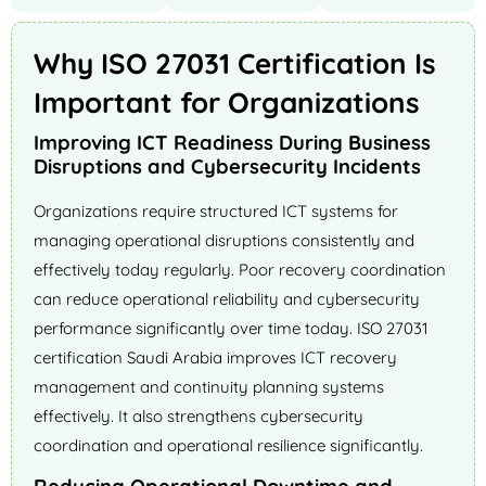
Why ISO 27031 Certification Is
Important for Organizations
Improving ICT Readiness During Business
Disruptions and Cybersecurity Incidents
Organizations require structured ICT systems for
managing operational disruptions consistently and
effectively today regularly. Poor recovery coordination
can reduce operational reliability and cybersecurity
performance significantly over time today. ISO 27031
certification Saudi Arabia improves ICT recovery
management and continuity planning systems
effectively. It also strengthens cybersecurity
coordination and operational resilience significantly.