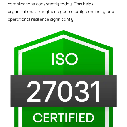
complications consistently today. This helps
organizations strengthen cybersecurity continuity and
operational resilience significantly.