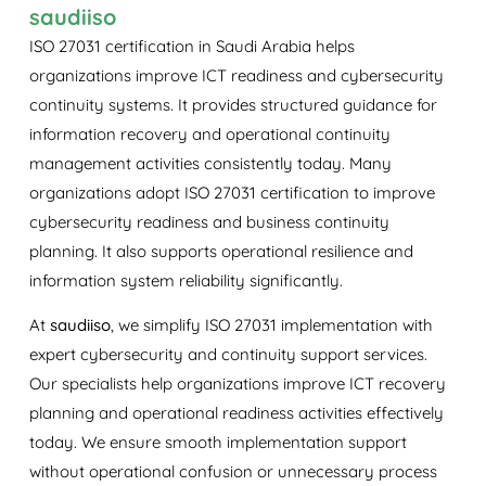
saudiiso
ISO 27031 certification in Saudi Arabia helps
organizations improve ICT readiness and cybersecurity
continuity systems. It provides structured guidance for
information recovery and operational continuity
management activities consistently today. Many
organizations adopt ISO 27031 certification to improve
cybersecurity readiness and business continuity
planning. It also supports operational resilience and
information system reliability significantly.
At
saudiiso
, we simplify ISO 27031 implementation with
expert cybersecurity and continuity support services.
Our specialists help organizations improve ICT recovery
planning and operational readiness activities effectively
today. We ensure smooth implementation support
without operational confusion or unnecessary process