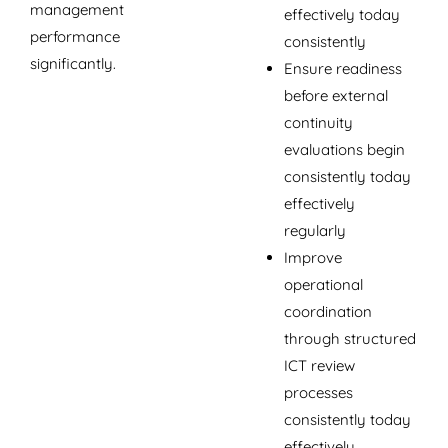
management
effectively today
performance
consistently
significantly.
Ensure readiness
before external
continuity
evaluations begin
consistently today
effectively
regularly
Improve
operational
coordination
through structured
ICT review
processes
consistently today
effectively