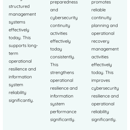
preparedness
promotes
structured
and
reliable
management
cybersecurity
continuity
systems
continuity
planning and
effectively
activities
operational
today. This
effectively
recovery
supports long-
today
management
term
consistently.
activities
operational
This
effectively
resilience and
strengthens
today. This
information
operational
improves
system
resilience and
cybersecurity
reliability
information
resilience and
significantly.
system
operational
performance
reliability
significantly.
significantly.