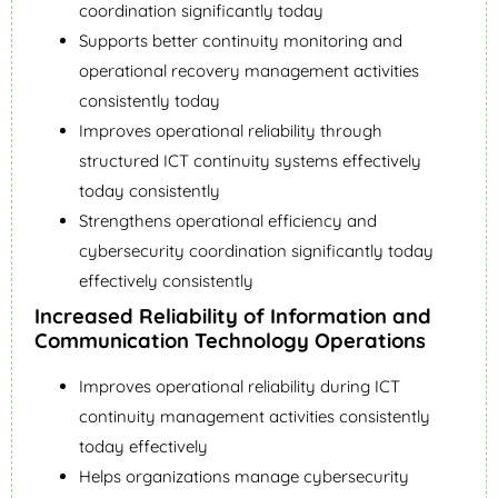
coordination significantly today
Supports better continuity monitoring and
operational recovery management activities
consistently today
Improves operational reliability through
structured ICT continuity systems effectively
today consistently
Strengthens operational efficiency and
cybersecurity coordination significantly today
effectively consistently
Increased Reliability of Information and
Communication Technology Operations
Improves operational reliability during ICT
continuity management activities consistently
today effectively
Helps organizations manage cybersecurity