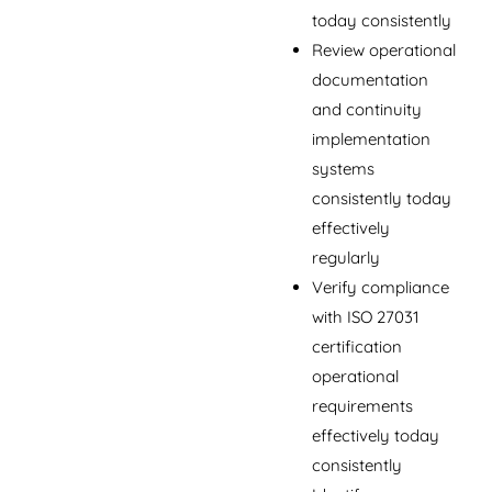
today consistently
Review operational
documentation
and continuity
implementation
systems
consistently today
effectively
regularly
Verify compliance
with ISO 27031
certification
operational
requirements
effectively today
consistently