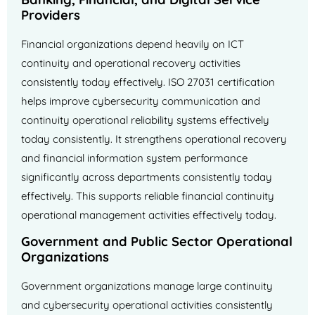
Providers
Financial organizations depend heavily on ICT
continuity and operational recovery activities
consistently today effectively. ISO 27031 certification
helps improve cybersecurity communication and
continuity operational reliability systems effectively
today consistently. It strengthens operational recovery
and financial information system performance
significantly across departments consistently today
effectively. This supports reliable financial continuity
operational management activities effectively today.
Government and Public Sector Operational
Organizations
Government organizations manage large continuity
and cybersecurity operational activities consistently