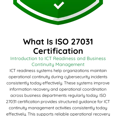
What Is ISO 27031
Certification
Introduction to ICT Readiness and Business
Continuity Management
ICT readiness systems help organizations maintain
operational continuity during cybersecurity incidents
consistently today effectively. These systems improve
information recovery and operational coordination
across business departments regularly today. ISO
27031 certification provides structured guidance for ICT
continuity management activities consistently today
effectively. This supports reliable operational recovery