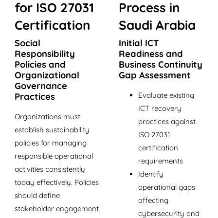
for ISO 27031
Process in
Certification
Saudi Arabia
Social
Initial ICT
Responsibility
Readiness and
Policies and
Business Continuity
Organizational
Gap Assessment
Governance
Evaluate existing
Practices
ICT recovery
Organizations must
practices against
establish sustainability
ISO 27031
policies for managing
certification
responsible operational
requirements
activities consistently
Identify
today effectively. Policies
operational gaps
should define
affecting
stakeholder engagement
cybersecurity and