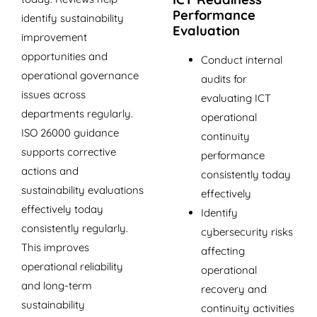
Performance
identify sustainability
Evaluation
improvement
opportunities and
Conduct internal
operational governance
audits for
issues across
evaluating ICT
departments regularly.
operational
ISO 26000 guidance
continuity
supports corrective
performance
actions and
consistently today
sustainability evaluations
effectively
effectively today
Identify
consistently regularly.
cybersecurity risks
This improves
affecting
operational reliability
operational
and long-term
recovery and
sustainability
continuity activities