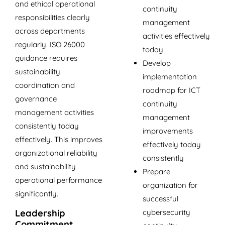
and ethical operational
continuity
responsibilities clearly
management
across departments
activities effectively
regularly. ISO 26000
today
guidance requires
Develop
sustainability
implementation
coordination and
roadmap for ICT
governance
continuity
management activities
management
consistently today
improvements
effectively. This improves
effectively today
organizational reliability
consistently
and sustainability
Prepare
operational performance
organization for
significantly.
successful
Leadership
cybersecurity
Commitment