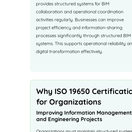
provides structured systems for BIM
collaboration and operational coordination
activities regularly. Businesses can improve
project efficiency and information-sharing
processes significantly through structured BIM
systems. This supports operational reliability a
digital transformation effectively.
Why ISO 19650 Certificati
for Organizations
Improving Information Management 
and Engineering Projects
Organizations must maintain structured system