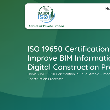
H
EnviroLink Private Limited
ISO 19650 Certification
Improve BIM Informat
Digital Construction P
Home
»
ISO 19650 Certification in Saudi Arabia – I
Construction Processes