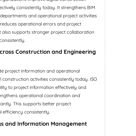
tively consistently today. It strengthens BIM
departments and operational project activities
s reduces operational errors and project
 It also supports stronger project collaboration
consistently.
Across Construction and Engineering
te project information and operational
construction activities consistently today. ISO
ity to project information effectively and
rengthens operational coordination and
icantly. This supports better project
fficiency consistently.
ys and Information Management