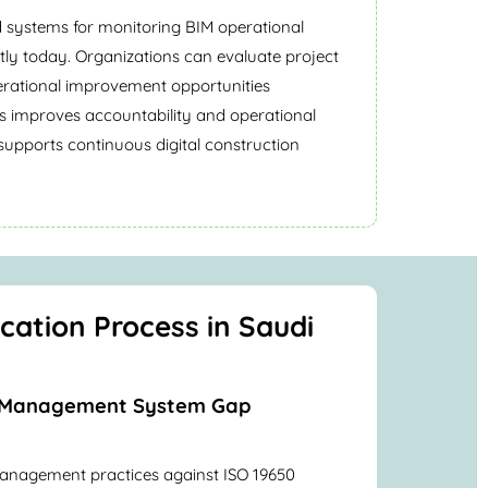
d systems for monitoring BIM operational
ently today. Organizations can evaluate project
erational improvement opportunities
is improves accountability and operational
lso supports continuous digital construction
ication Process in Saudi
on Management System Gap
anagement practices against ISO 19650