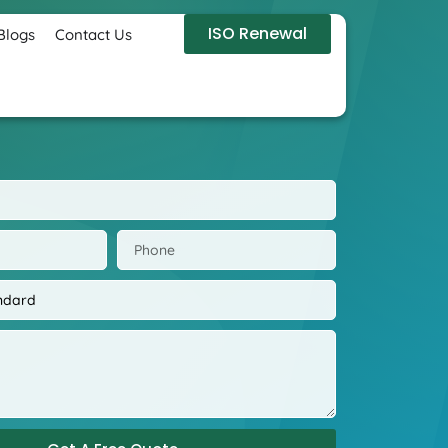
ISO Renewal
Blogs
Contact Us