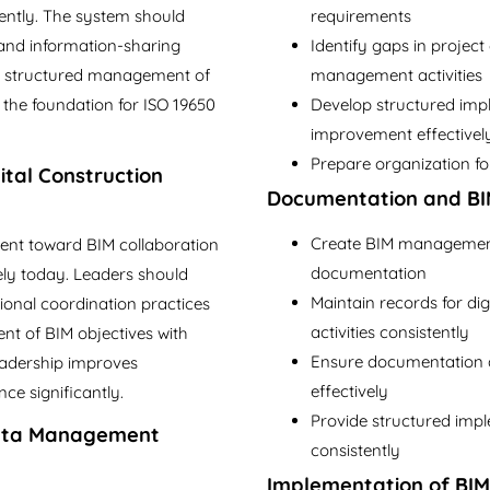
tently. The system should
requirements
, and information-sharing
Identify gaps in project
res structured management of
management activities
s the foundation for ISO 19650
Develop structured im
improvement effectivel
Prepare organization for
tal Construction
Documentation and BI
Create BIM management 
t toward BIM collaboration
documentation
vely today. Leaders should
Maintain records for dig
onal coordination practices
activities consistently
ent of BIM objectives with
Ensure documentation al
leadership improves
effectively
ce significantly.
Provide structured imp
Data Management
consistently
Implementation of BI