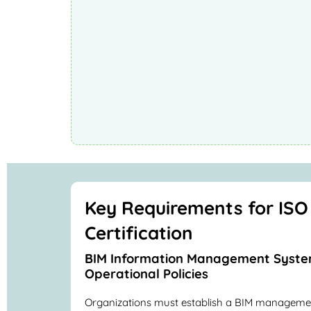
Key Requirements for ISO
Certification
BIM Information Management Syste
Operational Policies
Organizations must establish a BIM manageme