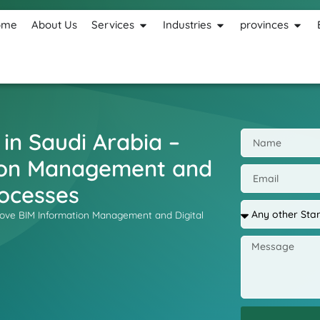
ome
About Us
Services
Industries
provinces
 in Saudi Arabia –
ion Management and
rocesses
mprove BIM Information Management and Digital