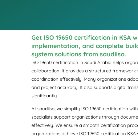
Get ISO 19650 certification in KSA 
implementation, and complete bui
system solutions from saudiiso.
ISO 19650 certification in Saudi Arabia helps org
collaboration. It provides a structured framework
coordination effectively. Many organizations adopt
and project accuracy. It also supports digital tr
significantly.
At
saudiiso
, we simplify ISO 19650 certification w
specialists support organizations through documen
effectively. We ensure a smooth certification proc
organizations achieve ISO 19650 certification KSA 