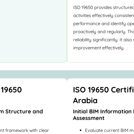
ISO 19650 provides structure
activities effectively consist
performance and identify op
proactively and regularly. Th
reliability significantly. It a
improvement effectively.
 19650
ISO 19650 Certif
Arabia
m Structure and
Initial BIM Informati
Assessment
nt framework with clear
Evaluate current BIM m