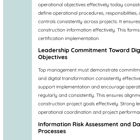
operational objectives effectively today consis
define operational procedures, responsibilities
controls consistently across projects. It ensu
construction information effectively. This form
certification implementation.
Leadership Commitment Toward Digi
Objectives
Top management must demonstrate commitmen
and digital transformation consistently effecti
support implementation and encourage operati
regularly and consistently. This ensures alignm
construction project goals effectively. Strong 
operational coordination and project performan
Information Risk Assessment and 
Processes