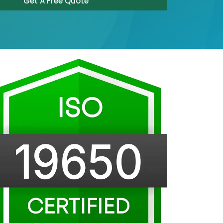
Get A Free Quote