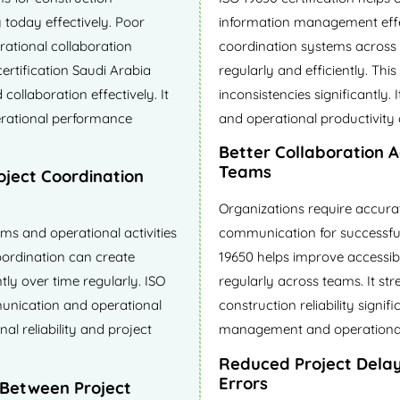
 today effectively. Poor
information management effec
rational collaboration
coordination systems across 
certification Saudi Arabia
regularly and efficiently. Thi
collaboration effectively. It
inconsistencies significantly.
rational performance
and operational productivity 
Better Collaboration 
Teams
oject Coordination
Organizations require accura
ams and operational activities
communication for successful 
oordination can create
19650 helps improve accessibil
tly over time regularly. ISO
regularly across teams. It st
munication and operational
construction reliability signif
al reliability and project
management and operational e
Reduced Project Dela
Errors
 Between Project