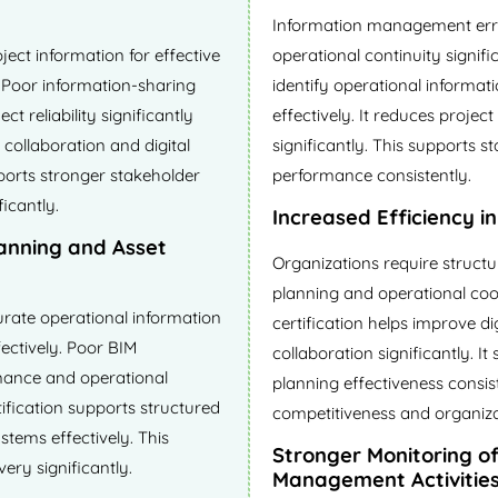
Information management erro
ect information for effective
operational continuity signifi
. Poor information-sharing
identify operational informa
t reliability significantly
effectively. It reduces projec
 collaboration and digital
significantly. This supports 
ports stronger stakeholder
performance consistently.
icantly.
Increased Efficiency i
lanning and Asset
Organizations require struct
planning and operational coo
rate operational information
certification helps improve d
ectively. Poor BIM
collaboration significantly. I
mance and operational
planning effectiveness consis
tification supports structured
competitiveness and organizat
tems effectively. This
Stronger Monitoring o
very significantly.
Management Activitie