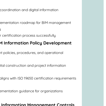
 coordination and digital information
plementation roadmap for BIM management
y
 certification process successfully
M Information Policy Development
policies, procedures, and operational
ital construction and project information
igns with ISO 19650 certification requirements
lementation guidance for organizations
M Information Management Controls