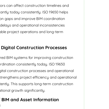
rs can affect construction timelines and
cantly today consistently. ISO 19650 helps
tion gaps and improve BIM coordination
t delays and operational inconsistencies
stable project operations and long-term
n Digital Construction Processes
ured BIM systems for improving construction
rdination consistently today. ISO 19650
igital construction processes and operational
t strengthens project efficiency and operational
tently. This supports long-term construction
ional growth significantly.
f BIM and Asset Information
s