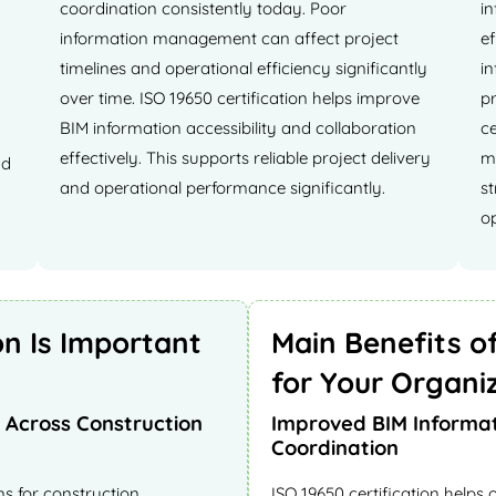
coordination consistently today. Poor
in
information management can affect project
e
timelines and operational efficiency significantly
i
over time. ISO 19650 certification helps improve
pr
BIM information accessibility and collaboration
ce
effectively. This supports reliable project delivery
ma
nd
and operational performance significantly.
s
op
on Is Important
Main Benefits of
for Your Organi
Across Construction
Improved BIM Informa
Coordination
s for construction
ISO 19650 certification helps 