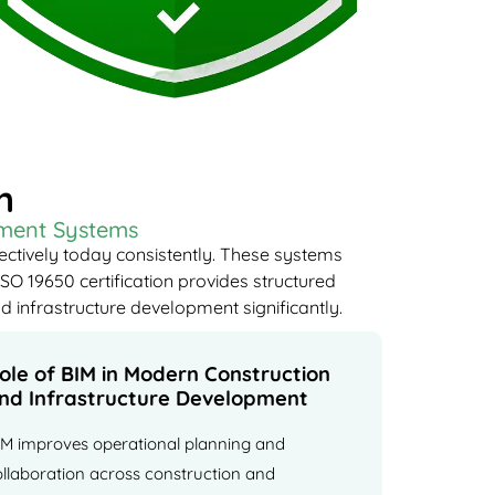
n
ement Systems
ectively today consistently. These systems
SO 19650 certification provides structured
d infrastructure development significantly.
ole of BIM in Modern Construction
nd Infrastructure Development
IM improves operational planning and
ollaboration across construction and