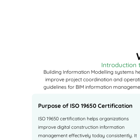
Introduction
Building Information Modelling systems he
improve project coordination and operatio
guidelines for BIM information management 
Purpose of ISO 19650 Certification
ISO 19650 certification helps organizations
improve digital construction information
management effectively today consistently. It