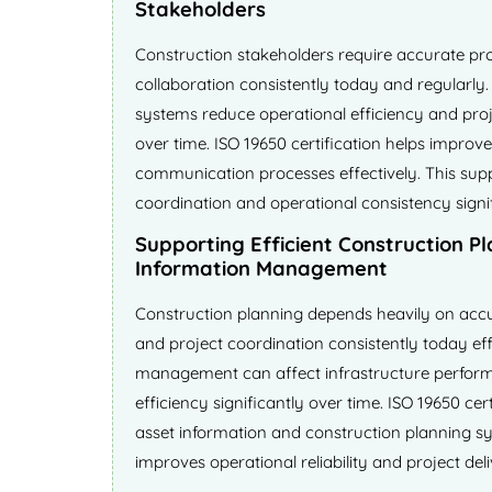
Stakeholders
Construction stakeholders require accurate proj
collaboration consistently today and regularly
systems reduce operational efficiency and projec
over time. ISO 19650 certification helps improve
communication processes effectively. This sup
coordination and operational consistency signif
Supporting Efficient Construction P
Information Management
Construction planning depends heavily on accu
and project coordination consistently today eff
management can affect infrastructure perfor
efficiency significantly over time. ISO 19650 cer
asset information and construction planning sys
improves operational reliability and project deli