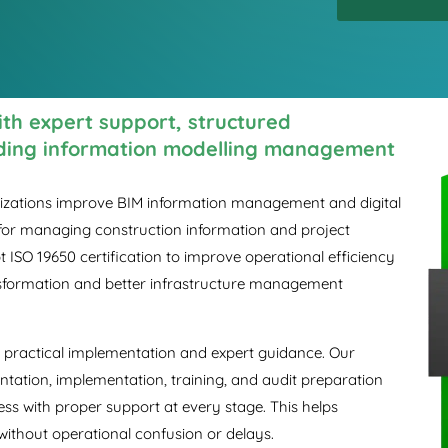
with expert support, structured
lding information modelling management
anizations improve BIM information management and digital
 for managing construction information and project
 ISO 19650 certification to improve operational efficiency
ansformation and better infrastructure management
ith practical implementation and expert guidance. Our
tation, implementation, training, and audit preparation
ess with proper support at every stage. This helps
without operational confusion or delays.