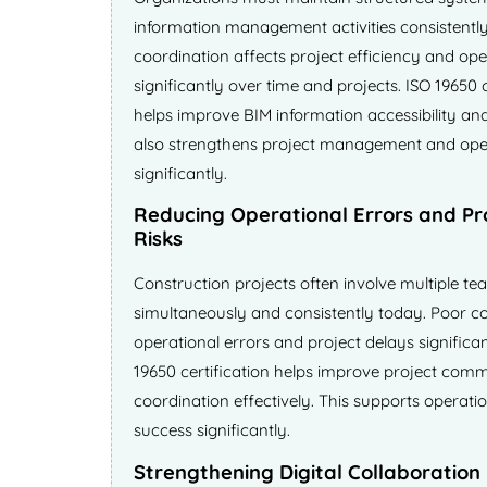
information management activities consistently
coordination affects project efficiency and ope
significantly over time and projects. ISO 19650 
helps improve BIM information accessibility and 
also strengthens project management and ope
significantly.
Reducing Operational Errors and Pr
Risks
Construction projects often involve multiple te
simultaneously and consistently today. Poor c
operational errors and project delays significan
19650 certification helps improve project com
coordination effectively. This supports operation
success significantly.
Strengthening Digital Collaboration