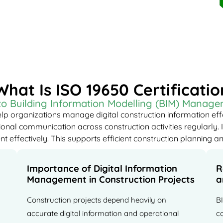
What Is ISO 19650 Certificatio
 to Building Information Modelling (BIM) Manag
lp organizations manage digital construction information eff
nal communication across construction activities regularly. I
effectively. This supports efficient construction planning an
Importance of Digital Information
R
Management in Construction Projects
a
Construction projects depend heavily on
B
accurate digital information and operational
c