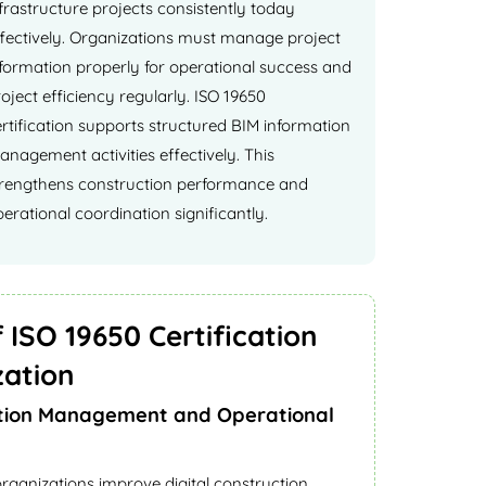
frastructure projects consistently today
ffectively. Organizations must manage project
nformation properly for operational success and
oject efficiency regularly. ISO 19650
rtification supports structured BIM information
nagement activities effectively. This
trengthens construction performance and
erational coordination significantly.
 ISO 19650 Certification
zation
tion Management and Operational
organizations improve digital construction