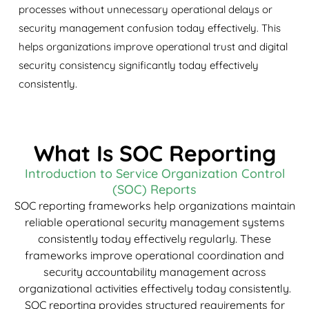
processes without unnecessary operational delays or
security management confusion today effectively. This
helps organizations improve operational trust and digital
security consistency significantly today effectively
consistently.
What Is SOC Reporting
Introduction to Service Organization Control
(SOC) Reports
SOC reporting frameworks help organizations maintain
reliable operational security management systems
consistently today effectively regularly. These
frameworks improve operational coordination and
security accountability management across
organizational activities effectively today consistently.
SOC reporting provides structured requirements for