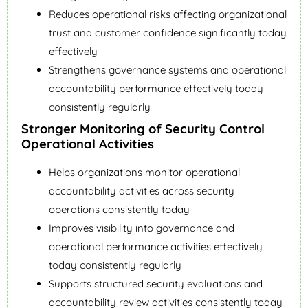
Reduces operational risks affecting organizational
trust and customer confidence significantly today
effectively
Strengthens governance systems and operational
accountability performance effectively today
consistently regularly
Stronger Monitoring of Security Control
Operational Activities
Helps organizations monitor operational
accountability activities across security
operations consistently today
Improves visibility into governance and
operational performance activities effectively
today consistently regularly
Supports structured security evaluations and
accountability review activities consistently today