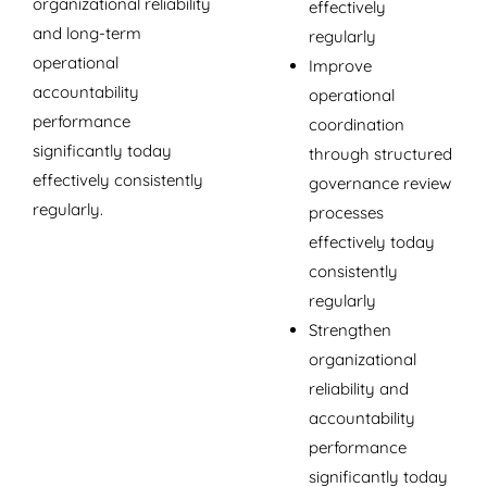
organizational reliability
effectively
and long-term
regularly
operational
Improve
accountability
operational
performance
coordination
significantly today
through structured
effectively consistently
governance review
regularly.
processes
effectively today
consistently
regularly
Strengthen
organizational
reliability and
accountability
performance
significantly today