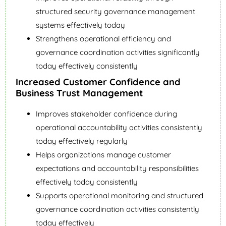
structured security governance management
systems effectively today
Strengthens operational efficiency and
governance coordination activities significantly
today effectively consistently
Increased Customer Confidence and
Business Trust Management
Improves stakeholder confidence during
operational accountability activities consistently
today effectively regularly
Helps organizations manage customer
expectations and accountability responsibilities
effectively today consistently
Supports operational monitoring and structured
governance coordination activities consistently
today effectively