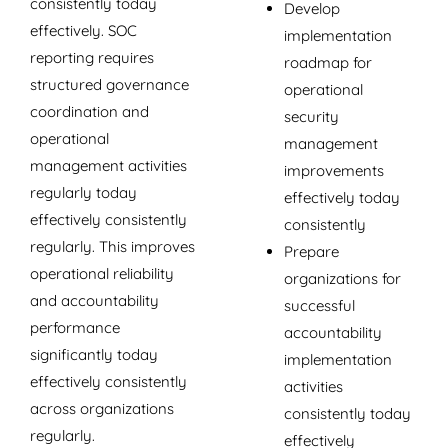
consistently today
Develop
effectively. SOC
implementation
reporting requires
roadmap for
structured governance
operational
coordination and
security
operational
management
management activities
improvements
regularly today
effectively today
effectively consistently
consistently
regularly. This improves
Prepare
operational reliability
organizations for
and accountability
successful
performance
accountability
significantly today
implementation
effectively consistently
activities
across organizations
consistently today
regularly.
effectively