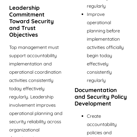
regularly
Leadership
Commitment
Improve
Toward Security
operational
and Trust
planning before
Objectives
implementation
activities officially
Top management must
begin today
support accountability
effectively
implementation and
consistently
operational coordination
regularly
activities consistently
today effectively
Documentation
and Security Policy
regularly. Leadership
Development
involvement improves
operational planning and
Create
security reliability across
accountability
organizational
policies and