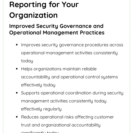
Reporting for Your
Organization
Improved Security Governance and
Operational Management Practices
Improves security governance procedures across
operational management activities consistently
today
Helps organizations maintain reliable
accountability and operational control systems
effectively today
Supports operational coordination during security
management activities consistently today
effectively regularly
Reduces operational risks affecting customer
trust and organizational accountability
significantly today