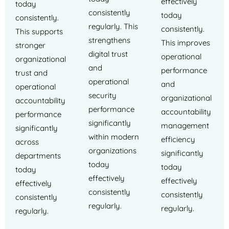
effectively
today
consistently
today
consistently.
regularly. This
consistently.
This supports
strengthens
This improves
stronger
digital trust
operational
organizational
and
performance
trust and
operational
and
operational
security
organizational
accountability
performance
accountability
performance
significantly
management
significantly
within modern
efficiency
across
organizations
significantly
departments
today
today
today
effectively
effectively
effectively
consistently
consistently
consistently
regularly.
regularly.
regularly.