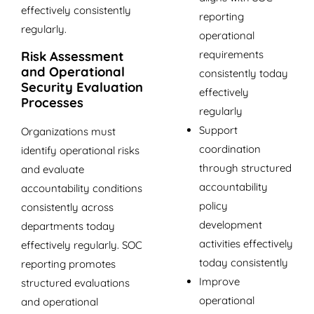
effectively consistently
reporting
regularly.
operational
requirements
Risk Assessment
and Operational
consistently today
Security Evaluation
effectively
Processes
regularly
Support
Organizations must
coordination
identify operational risks
through structured
and evaluate
accountability
accountability conditions
policy
consistently across
development
departments today
activities effectively
effectively regularly. SOC
today consistently
reporting promotes
Improve
structured evaluations
operational
and operational