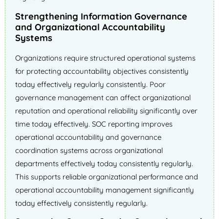
Strengthening Information Governance
and Organizational Accountability
Systems
Organizations require structured operational systems
for protecting accountability objectives consistently
today effectively regularly consistently. Poor
governance management can affect organizational
reputation and operational reliability significantly over
time today effectively. SOC reporting improves
operational accountability and governance
coordination systems across organizational
departments effectively today consistently regularly.
This supports reliable organizational performance and
operational accountability management significantly
today effectively consistently regularly.