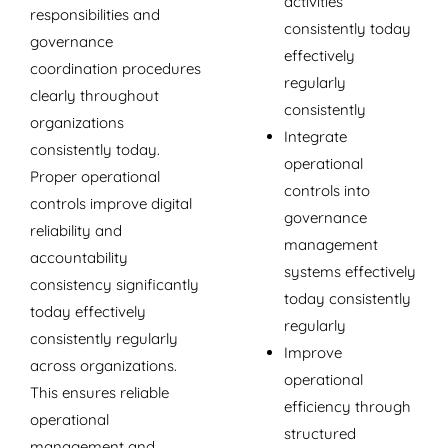
activities
responsibilities and
consistently today
governance
effectively
coordination procedures
regularly
clearly throughout
consistently
organizations
Integrate
consistently today.
operational
Proper operational
controls into
controls improve digital
governance
reliability and
management
accountability
systems effectively
consistency significantly
today consistently
today effectively
regularly
consistently regularly
Improve
across organizations.
operational
This ensures reliable
efficiency through
operational
structured
management and