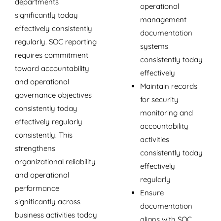
departments
operational
significantly today
management
effectively consistently
documentation
regularly. SOC reporting
systems
requires commitment
consistently today
toward accountability
effectively
and operational
Maintain records
governance objectives
for security
consistently today
monitoring and
effectively regularly
accountability
consistently. This
activities
strengthens
consistently today
organizational reliability
effectively
and operational
regularly
performance
Ensure
significantly across
documentation
business activities today
aligns with SOC