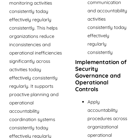
communication
monitoring activities
and accountability
consistently today
activities
effectively regularly
consistently today
consistently. This helps
effectively
organizations reduce
regularly
inconsistencies and
consistently
operational inefficiencies
significantly across
Implementation of
Security
activities today
Governance and
effectively consistently
Operational
regularly. It supports
Controls
proactive planning and
Apply
operational
accountability
accountability
procedures across
coordination systems
organizational
consistently today
operational
effectively regularly