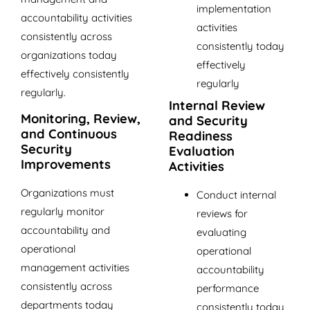
implementation
accountability activities
activities
consistently across
consistently today
organizations today
effectively
effectively consistently
regularly
regularly.
Internal Review
Monitoring, Review,
and Security
and Continuous
Readiness
Security
Evaluation
Improvements
Activities
Organizations must
Conduct internal
regularly monitor
reviews for
accountability and
evaluating
operational
operational
management activities
accountability
consistently across
performance
departments today
consistently today