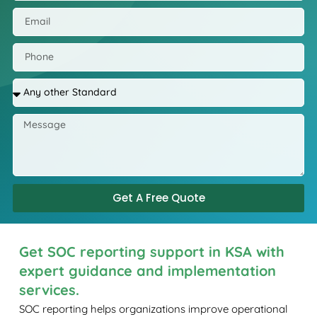
Get A Free Quote
Get SOC reporting support in KSA with
expert guidance and implementation
services.
SOC reporting helps organizations improve operational