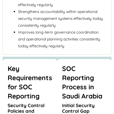
effectively regularly
Strengthens accountability within operational
security management systems effectively today
consistently regularly
Improves long-term governance coordination
and operational planning activities consistently
today effectively regularly
Key
SOC
Requirements
Reporting
for SOC
Process in
Reporting
Saudi Arabia
Security Control
Initial Security
Policies and
Control Gap