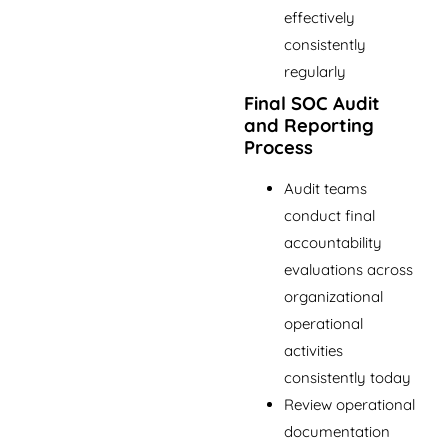
effectively
consistently
regularly
Final SOC Audit
and Reporting
Process
Audit teams
conduct final
accountability
evaluations across
organizational
operational
activities
consistently today
Review operational
documentation