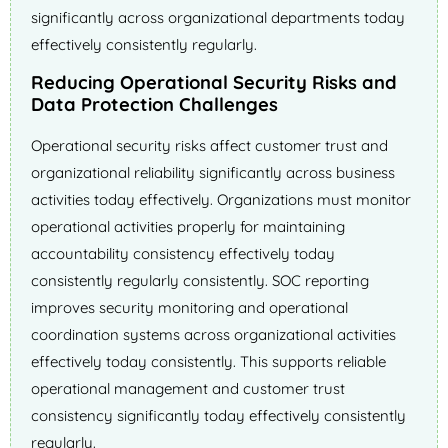
significantly across organizational departments today
effectively consistently regularly.
Reducing Operational Security Risks and
Data Protection Challenges
Operational security risks affect customer trust and
organizational reliability significantly across business
activities today effectively. Organizations must monitor
operational activities properly for maintaining
accountability consistency effectively today
consistently regularly consistently. SOC reporting
improves security monitoring and operational
coordination systems across organizational activities
effectively today consistently. This supports reliable
operational management and customer trust
consistency significantly today effectively consistently
regularly.