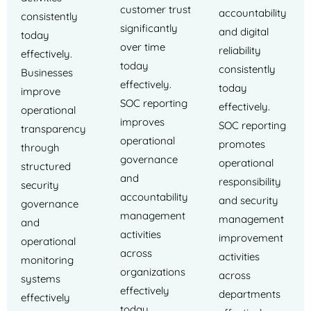
customer trust
accountability
consistently
significantly
and digital
today
over time
reliability
effectively.
today
consistently
Businesses
effectively.
today
improve
SOC reporting
effectively.
operational
improves
SOC reporting
transparency
operational
promotes
through
governance
operational
structured
and
responsibility
security
accountability
and security
governance
management
management
and
activities
improvement
operational
across
activities
monitoring
organizations
across
systems
effectively
departments
effectively
today