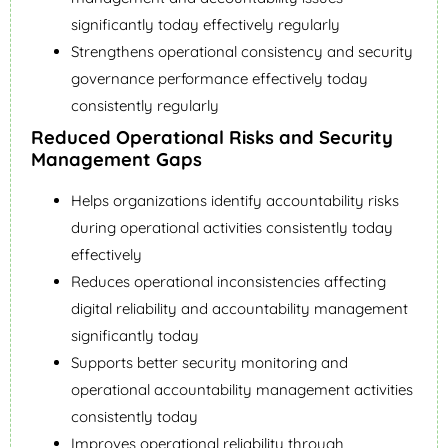
significantly today effectively regularly
Strengthens operational consistency and security
governance performance effectively today
consistently regularly
Reduced Operational Risks and Security
Management Gaps
Helps organizations identify accountability risks
during operational activities consistently today
effectively
Reduces operational inconsistencies affecting
digital reliability and accountability management
significantly today
Supports better security monitoring and
operational accountability management activities
consistently today
Improves operational reliability through