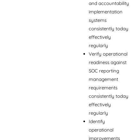
and accountability
implementation
systems
consistently today
effectively
regularly
Verify operational
readiness against
SOC reporting
management
requirements
consistently today
effectively
regularly
Identify
operational
improvements