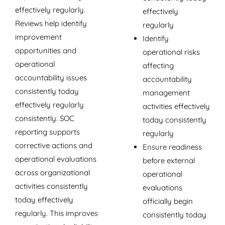
effectively regularly.
effectively
Reviews help identify
regularly
improvement
Identify
opportunities and
operational risks
operational
affecting
accountability issues
accountability
consistently today
management
effectively regularly
activities effectively
consistently. SOC
today consistently
reporting supports
regularly
corrective actions and
Ensure readiness
operational evaluations
before external
across organizational
operational
activities consistently
evaluations
today effectively
officially begin
regularly. This improves
consistently today