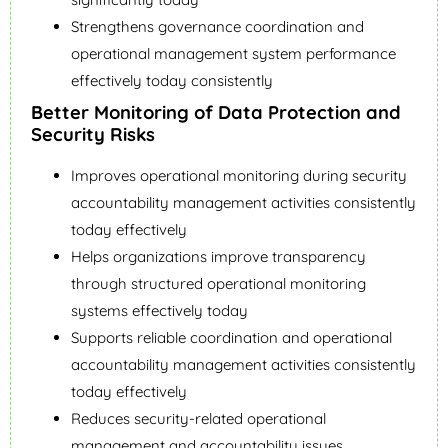
Strengthens governance coordination and
operational management system performance
effectively today consistently
Better Monitoring of Data Protection and
Security Risks
Improves operational monitoring during security
accountability management activities consistently
today effectively
Helps organizations improve transparency
through structured operational monitoring
systems effectively today
Supports reliable coordination and operational
accountability management activities consistently
today effectively
Reduces security-related operational
management and accountability issues