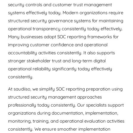
security controls and customer trust management
systems effectively today. Modern organizations require
structured security governance systems for maintaining
operational transparency consistently today effectively.
Many businesses adopt SOC reporting frameworks for
improving customer confidence and operational
accountability activities consistently. It also supports
stronger stakeholder trust and long-term digital
operational reliability significantly today effectively
consistently.
At
saudiiso
, we simplify SOC reporting preparation using
structured security management approaches
professionally today consistently. Our specialists support
organizations during documentation, implementation,
monitoring, training, and operational evaluation activities
consistently. We ensure smoother implementation