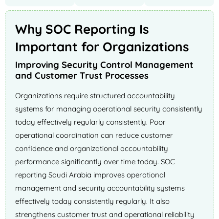
Why SOC Reporting Is
Important for Organizations
Improving Security Control Management
and Customer Trust Processes
Organizations require structured accountability
systems for managing operational security consistently
today effectively regularly consistently. Poor
operational coordination can reduce customer
confidence and organizational accountability
performance significantly over time today. SOC
reporting Saudi Arabia improves operational
management and security accountability systems
effectively today consistently regularly. It also
strengthens customer trust and operational reliability