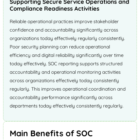
Supporting Secure Service Operations and
Compliance Readiness Activities
Reliable operational practices improve stakeholder
confidence and accountability significantly across
organizations today effectively regularly consistently.
Poor security planning can reduce operational
efficiency and digital reliability significantly over time
today effectively. SOC reporting supports structured
accountability and operational monitoring activities
across organizations effectively today consistently
regularly. This improves operational coordination and
accountability performance significantly across
departments today effectively consistently regularly.
Main Benefits of SOC