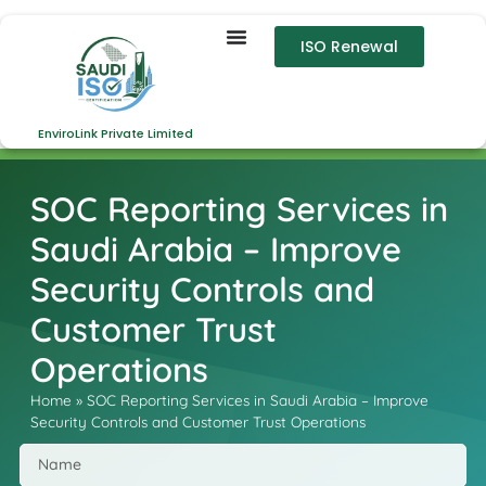
ISO Renewal
EnviroLink Private Limited
SOC Reporting Services in
Saudi Arabia – Improve
Security Controls and
Customer Trust
Operations
Home
»
SOC Reporting Services in Saudi Arabia – Improve
Security Controls and Customer Trust Operations