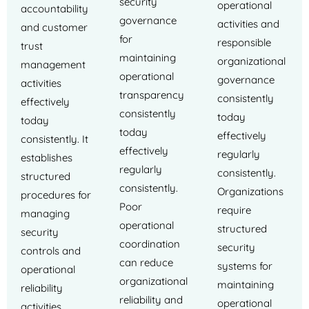
security
operational
accountability
governance
activities and
and customer
for
responsible
trust
maintaining
organizational
management
operational
governance
activities
transparency
consistently
effectively
consistently
today
today
today
effectively
consistently. It
effectively
regularly
establishes
regularly
consistently.
structured
consistently.
Organizations
procedures for
Poor
require
managing
operational
structured
security
coordination
security
controls and
can reduce
systems for
operational
organizational
maintaining
reliability
reliability and
operational
activities