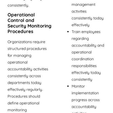
management
consistently.
activities
Operational
consistently today
Control and
effectively
Security Monitoring
Procedures
Train employees
regarding
Organizations require
accountability and
structured procedures
operational
for managing
coordination
operational
responsibilities
accountability activities
effectively today
consistently across
consistently
departments today
Monitor
effectively regularly.
implementation
Procedures should
progress across
define operational
accountability
monitoring