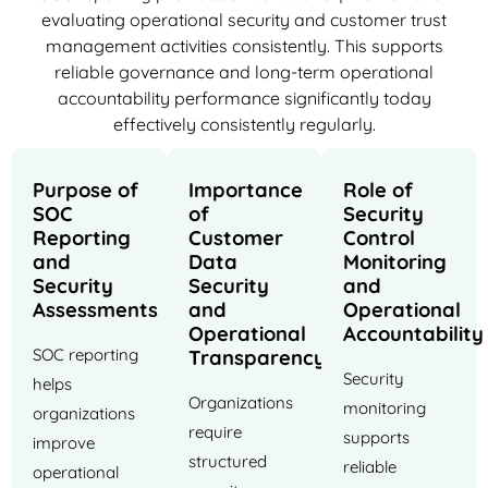
evaluating operational security and customer trust
management activities consistently. This supports
reliable governance and long-term operational
accountability performance significantly today
effectively consistently regularly.
Purpose of
Importance
Role of
SOC
of
Security
Reporting
Customer
Control
and
Data
Monitoring
Security
Security
and
Assessments
and
Operational
Operational
Accountability
SOC reporting
Transparency
Security
helps
Organizations
monitoring
organizations
require
supports
improve
structured
reliable
operational