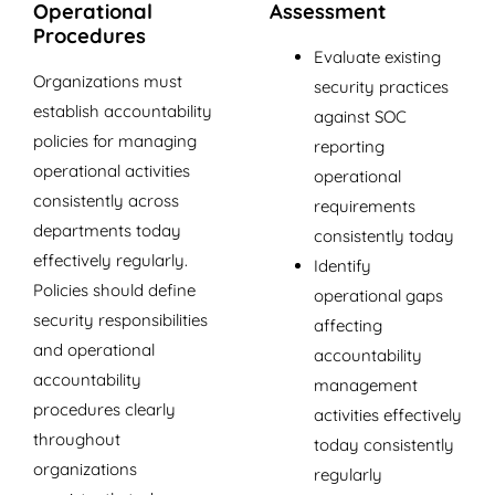
Operational
Assessment
Procedures
Evaluate existing
Organizations must
security practices
establish accountability
against SOC
policies for managing
reporting
operational activities
operational
consistently across
requirements
departments today
consistently today
effectively regularly.
Identify
Policies should define
operational gaps
security responsibilities
affecting
and operational
accountability
accountability
management
procedures clearly
activities effectively
throughout
today consistently
organizations
regularly