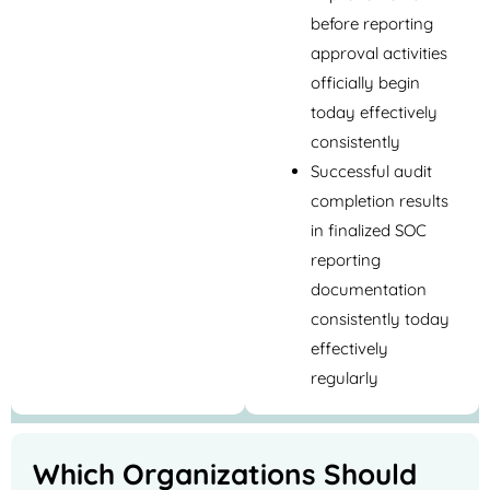
before reporting
approval activities
officially begin
today effectively
consistently
Successful audit
completion results
in finalized SOC
reporting
documentation
consistently today
effectively
regularly
Which Organizations Should