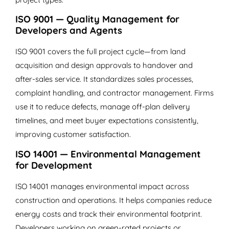
ISO 9001 — Quality Management for
Developers and Agents
ISO 9001 covers the full project cycle—from land
acquisition and design approvals to handover and
after-sales service. It standardizes sales processes,
complaint handling, and contractor management. Firms
use it to reduce defects, manage off-plan delivery
timelines, and meet buyer expectations consistently,
improving customer satisfaction.
ISO 14001 — Environmental Management
for Development
ISO 14001 manages environmental impact across
construction and operations. It helps companies reduce
energy costs and track their environmental footprint.
Developers working on green-rated projects or