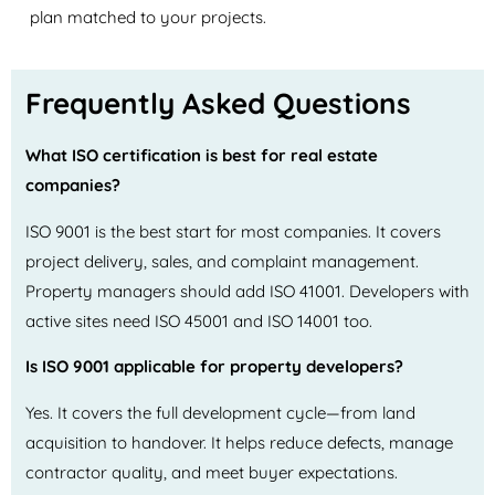
plan matched to your projects.
Frequently Asked Questions
What ISO certification is best for real estate
companies?
ISO 9001 is the best start for most companies. It covers
project delivery, sales, and complaint management.
Property managers should add ISO 41001. Developers with
active sites need ISO 45001 and ISO 14001 too.
Is ISO 9001 applicable for property developers?
Yes. It covers the full development cycle—from land
acquisition to handover. It helps reduce defects, manage
contractor quality, and meet buyer expectations.