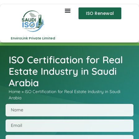
ISO Renewal
EnviroLink Private Limited
ISO Certification for Real
Estate Industry in Saudi
Arabia
Home
»
ISO Certification for Real Estate Industry in Saudi
Arabia