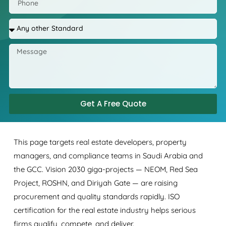
Get A Free Quote
This page targets real estate developers, property
managers, and compliance teams in Saudi Arabia and
the GCC. Vision 2030 giga-projects — NEOM, Red Sea
Project, ROSHN, and Diriyah Gate — are raising
procurement and quality standards rapidly. ISO
certification for the real estate industry helps serious
firms qualify, compete, and deliver.