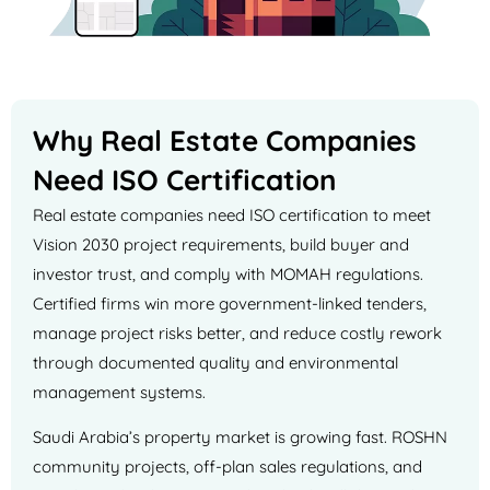
Why Real Estate Companies
Need ISO Certification
Real estate companies need ISO certification to meet
Vision 2030 project requirements, build buyer and
investor trust, and comply with MOMAH regulations.
Certified firms win more government-linked tenders,
manage project risks better, and reduce costly rework
through documented quality and environmental
management systems.
Saudi Arabia’s property market is growing fast. ROSHN
community projects, off-plan sales regulations, and