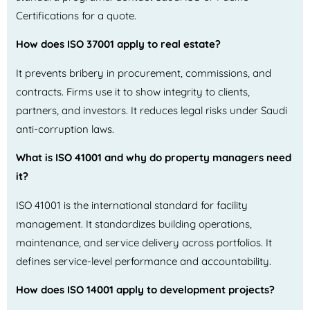
Certifications for a quote.
How does ISO 37001 apply to real estate?
It prevents bribery in procurement, commissions, and
contracts. Firms use it to show integrity to clients,
partners, and investors. It reduces legal risks under Saudi
anti-corruption laws.
What is ISO 41001 and why do property managers need
it?
ISO 41001 is the international standard for facility
management. It standardizes building operations,
maintenance, and service delivery across portfolios. It
defines service-level performance and accountability.
How does ISO 14001 apply to development projects?