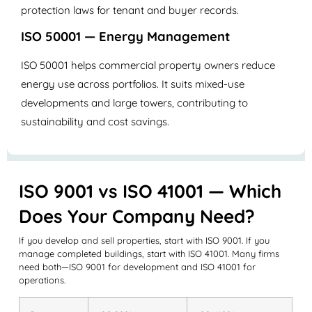
protection laws for tenant and buyer records.
ISO 50001 — Energy Management
ISO 50001 helps commercial property owners reduce
energy use across portfolios. It suits mixed-use
developments and large towers, contributing to
sustainability and cost savings.
ISO 9001 vs ISO 41001 — Which
Does Your Company Need?
If you develop and sell properties, start with ISO 9001. If you
manage completed buildings, start with ISO 41001. Many firms
need both—ISO 9001 for development and ISO 41001 for
operations.