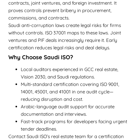
contracts, joint ventures, and foreign investment. It
proves controls prevent bribery in procurement,
commissions, and contracts.
Saudi anti-corruption laws create legal risks for firms
without controls. ISO 37001 maps to these laws. Joint
ventures and PIF deals increasingly require it. Early
certification reduces legal risks and deal delays.
Why Choose Saudi ISO?
Local auditors experienced in GCC real estate,
Vision 2030, and Saudi regulations.
Multi-standard certification covering ISO 9001,
14001, 45001, and 41001 in one audit cycle—
reducing disruption and cost.
Arabic-language audit support for accurate
documentation and interviews.
Fast-track programs for developers facing urgent
tender deadlines.
Contact Saudi ISO’s real estate team for a certification