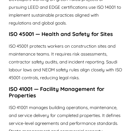
pursuing LEED and EDGE certifications use ISO 14001 to
implement sustainable practices aligned with
regulations and global goals.
ISO 45001 — Health and Safety for Sites
ISO 45001 protects workers on construction sites and
maintenance teams. It requires risk assessments,
contractor safety audits, and incident reporting. Saudi
labour laws and NEOM safety rules align closely with ISO
45001 controls, reducing legal risks.
ISO 41001 — Facility Management for
Properties
ISO 41001 manages building operations, maintenance,
and service delivery for completed properties. It defines
service-level agreements and performance standards.