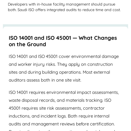
Developers with in-house facility management should pursue
both. Saudi ISO offers integrated audits to reduce time and cost.
ISO 14001 and ISO 45001 — What Changes
on the Ground
ISO 14001 and ISO 45001 cover environmental damage
and worker injury risks. They apply on construction
sites and during building operations. Most external
auditors assess both in one site visit.
ISO 14001 requires environmental impact assessments,
waste disposal records, and materials tracking. ISO
45001 requires site risk assessments, contractor
inductions, and incident logs. Both require internal
audits and management reviews before certification.