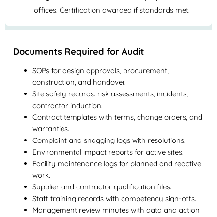
offices. Certification awarded if standards met.
Documents Required for Audit
SOPs for design approvals, procurement,
construction, and handover.
Site safety records: risk assessments, incidents,
contractor induction.
Contract templates with terms, change orders, and
warranties.
Complaint and snagging logs with resolutions.
Environmental impact reports for active sites.
Facility maintenance logs for planned and reactive
work.
Supplier and contractor qualification files.
Staff training records with competency sign-offs.
Management review minutes with data and action