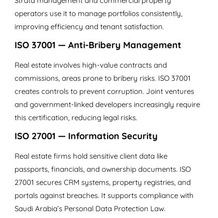
Strata management and commercial property
operators use it to manage portfolios consistently,
improving efficiency and tenant satisfaction.
ISO 37001 — Anti-Bribery Management
Real estate involves high-value contracts and
commissions, areas prone to bribery risks. ISO 37001
creates controls to prevent corruption. Joint ventures
and government-linked developers increasingly require
this certification, reducing legal risks.
ISO 27001 — Information Security
Real estate firms hold sensitive client data like
passports, financials, and ownership documents. ISO
27001 secures CRM systems, property registries, and
portals against breaches. It supports compliance with
Saudi Arabia’s Personal Data Protection Law.