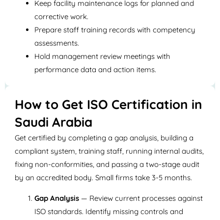
Keep facility maintenance logs for planned and
corrective work.
Prepare staff training records with competency
assessments.
Hold management review meetings with
performance data and action items.
How to Get ISO Certification in
Saudi Arabia
Get certified by completing a gap analysis, building a
compliant system, training staff, running internal audits,
fixing non-conformities, and passing a two-stage audit
by an accredited body. Small firms take 3-5 months.
Gap Analysis
— Review current processes against
ISO standards. Identify missing controls and