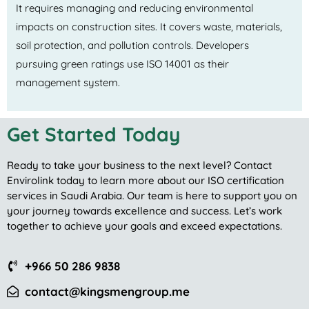
It requires managing and reducing environmental
impacts on construction sites. It covers waste, materials,
soil protection, and pollution controls. Developers
pursuing green ratings use ISO 14001 as their
management system.
Get Started Today
Ready to take your business to the next level? Contact
Envirolink today to learn more about our ISO certification
services in Saudi Arabia. Our team is here to support you on
your journey towards excellence and success. Let’s work
together to achieve your goals and exceed expectations.
+966 50 286 9838
contact@kingsmengroup.me