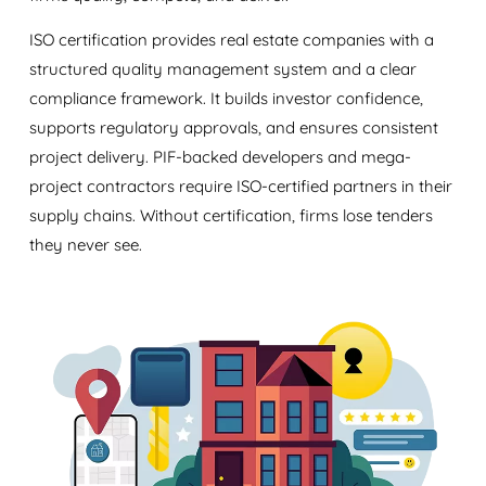
ISO certification provides real estate companies with a
structured quality management system and a clear
compliance framework. It builds investor confidence,
supports regulatory approvals, and ensures consistent
project delivery. PIF-backed developers and mega-
project contractors require ISO-certified partners in their
supply chains. Without certification, firms lose tenders
they never see.