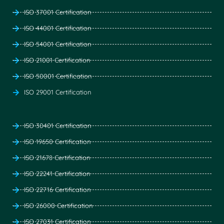
ISO 37001 Certification
ISO 44001 Certification
ISO 54001 Certification
ISO 21001 Certification
ISO 50001 Certification
ISO 29001 Certification
ISO 30401 Certification
ISO 19650 Certification
ISO 21678 Certification
ISO 22241 Certification
ISO 22716 Certification
ISO 26000 Certification
ISO 27031 Certification