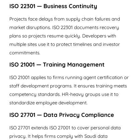
ISO 22301 — Business Continuity
Projects face delays from supply chain failures and
market disruptions. ISO 22301 documents recovery
plans so projects resume quickly. Developers with
multiple sites use it to protect timelines and investor
commitments.
ISO 21001 — Training Management
ISO 21001 applies to firms running agent certification or
staff development programs. It ensures training meets
competency standards. HR-heavy groups use it to
standardize employee development.
ISO 27701 — Data Privacy Compliance
ISO 27701 extends ISO 27001 to cover personal data
privacy. It helps firms comply with Saudi data