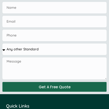
Get A Free Quote
Quick Links