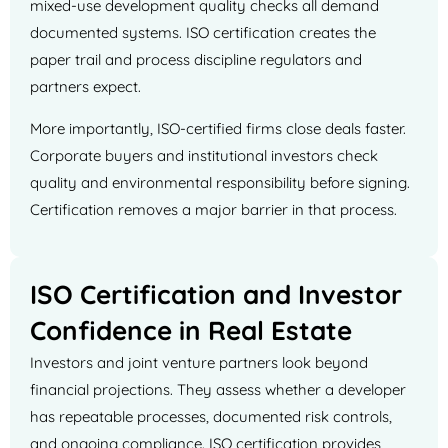
mixed-use development quality checks all demand
documented systems. ISO certification creates the
paper trail and process discipline regulators and
partners expect.
More importantly, ISO-certified firms close deals faster.
Corporate buyers and institutional investors check
quality and environmental responsibility before signing.
Certification removes a major barrier in that process.
ISO Certification and Investor
Confidence in Real Estate
Investors and joint venture partners look beyond
financial projections. They assess whether a developer
has repeatable processes, documented risk controls,
and ongoing compliance. ISO certification provides