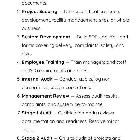
documents.
Project Scoping
— Define certification scope:
development, facility management, sites, or whole
business.
System Development
— Build SOPs, policies, and
forms covering delivery, complaints, safety, and
risks.
Employee Training
— Train managers and staff
on ISO requirements and roles.
Internal Audit
— Conduct audits, log non-
conformities, assign corrections.
Management Review
— Assess audit results,
complaints, and system performance.
Stage 1 Audit
— Certification body reviews
documentation and readiness. Resolve minor
gaps.
Stage 2 Audit
— On-site audit of projects and