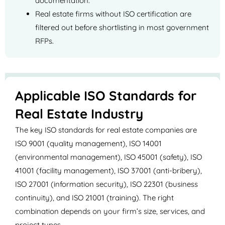
documentation.
Real estate firms without ISO certification are
filtered out before shortlisting in most government
RFPs.
Applicable ISO Standards for
Real Estate Industry
The key ISO standards for real estate companies are
ISO 9001 (quality management), ISO 14001
(environmental management), ISO 45001 (safety), ISO
41001 (facility management), ISO 37001 (anti-bribery),
ISO 27001 (information security), ISO 22301 (business
continuity), and ISO 21001 (training). The right
combination depends on your firm’s size, services, and
project types.