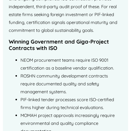
independent, third-party audit proof of these. For real
estate firms seeking foreign investment or PIF-linked
funding, certification signals operational maturity and
commitment to global sustainability goals.
Winning Government and Giga-Project
Contracts with ISO
NEOM procurement teams require ISO 9001
certification as a baseline vendor qualification.
ROSHN community development contracts
require documented quality and safety
management systems.
PIF-linked tender processes score ISO-certified
firms higher during technical evaluations.
MOMAH project approvals increasingly require
environmental and quality compliance