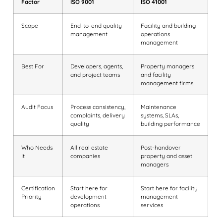
Factor
ISO 9001
ISO 41001
Scope
End-to-end quality
Facility and building
management
operations
management
Best For
Developers, agents,
Property managers
and project teams
and facility
management firms
Audit Focus
Process consistency,
Maintenance
complaints, delivery
systems, SLAs,
quality
building performance
Who Needs
All real estate
Post-handover
It
companies
property and asset
managers
Certification
Start here for
Start here for facility
Priority
development
management
operations
services