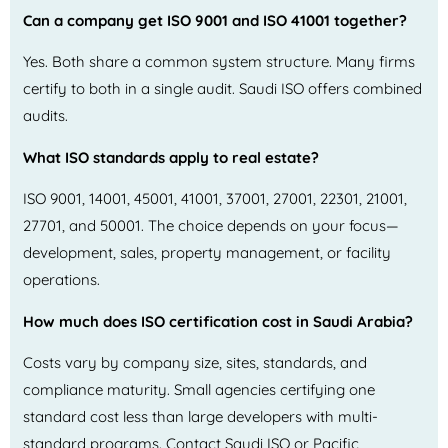
Can a company get ISO 9001 and ISO 41001 together?
Yes. Both share a common system structure. Many firms
certify to both in a single audit. Saudi ISO offers combined
audits.
What ISO standards apply to real estate?
ISO 9001, 14001, 45001, 41001, 37001, 27001, 22301, 21001,
27701, and 50001. The choice depends on your focus—
development, sales, property management, or facility
operations.
How much does ISO certification cost in Saudi Arabia?
Costs vary by company size, sites, standards, and
compliance maturity. Small agencies certifying one
standard cost less than large developers with multi-
standard programs. Contact Saudi ISO or Pacific