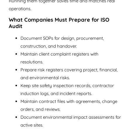
Running them together saves time and matches real
operations.
What Companies Must Prepare for ISO
Audit
Document SOPs for design, procurement,
construction, and handover.
Maintain client complaint registers with
resolutions.
Prepare risk registers covering project, financial,
and environmental risks.
Keep site safety inspection records, contractor
induction logs, and incident reports.
Maintain contract files with agreements, change
orders, and reviews.
Document environmental impact assessments for
active sites.