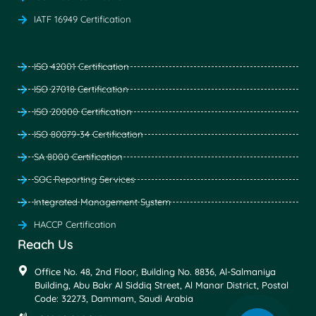
IATF 16949 Certification
ISO 42001 Certification
ISO 27018 Certification
ISO 20000 Certification
ISO 80079-34 Certification
SA 8000 Certification
SOC Reporting Services
Integrated Management System
HACCP Certification
Reach Us
Office No. 48, 2nd Floor, Building No. 8836, Al-Salmaniya
Building, Abu Bakr Al Siddiq Street, Al Manar District, Postal
Code: 32273, Dammam, Saudi Arabia