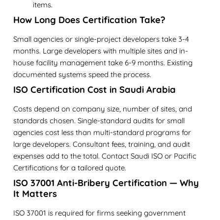
items.
How Long Does Certification Take?
Small agencies or single-project developers take 3-4
months. Large developers with multiple sites and in-
house facility management take 6-9 months. Existing
documented systems speed the process.
ISO Certification Cost in Saudi Arabia
Costs depend on company size, number of sites, and
standards chosen. Single-standard audits for small
agencies cost less than multi-standard programs for
large developers. Consultant fees, training, and audit
expenses add to the total. Contact Saudi ISO or Pacific
Certifications for a tailored quote.
ISO 37001 Anti-Bribery Certification — Why
It Matters
ISO 37001 is required for firms seeking government