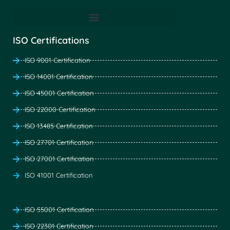
ISO Certifications
ISO 9001 Certification
ISO 14001 Certification
ISO 45001 Certification
ISO 22000 Certification
ISO 13485 Certification
ISO 27701 Certification
ISO 27001 Certification
ISO 41001 Certification
ISO 55001 Certification
ISO 22301 Certification