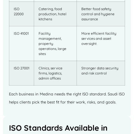
ISO
Catering, food
Better food safety
22000
production, hotel
control and hygiene
kitchens
assurance
ISO 41001
Facility
More efficient facility
management,
services and asset
property
oversight
operations, large
sites
ISO 27001
Clinics, service
Stronger data security
firms, logistics,
and risk control
admin offices
Each business in Medina needs the right ISO standard. Saudi ISO
helps clients pick the best fit for their work, risks, and goals.
ISO Standards Available in