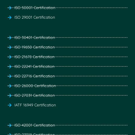
ISO 50001 Certification
ISO 29001 Certification
ISO 30401 Certification
ISO 19650 Certification
ISO 21678 Certification
ISO 22241 Certification
ISO 22716 Certification
ISO 26000 Certification
ISO 27031 Certification
IATF 16949 Certification
ISO 42001 Certification
ISO 27018 Certification