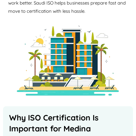
work better. Saudi ISO helps businesses prepare fast and
move to certification with less hassle.
Why ISO Certification Is
Important for Medina