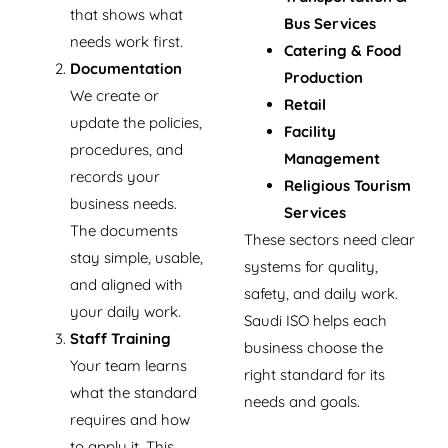
that shows what
Bus Services
needs work first.
Catering & Food
Documentation
Production
We create or
Retail
update the policies,
Facility
procedures, and
Management
records your
Religious Tourism
business needs.
Services
The documents
These sectors need clear
stay simple, usable,
systems for quality,
and aligned with
safety, and daily work.
your daily work.
Saudi ISO helps each
Staff Training
business choose the
Your team learns
right standard for its
what the standard
needs and goals.
requires and how
to apply it. This