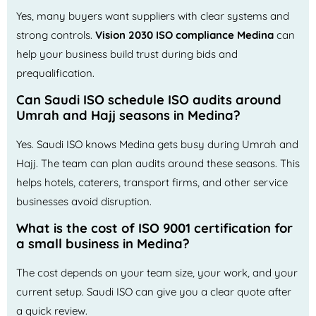
Yes, many buyers want suppliers with clear systems and
strong controls.
Vision 2030 ISO compliance Medina
can
help your business build trust during bids and
prequalification.
Can Saudi ISO schedule ISO audits around
Umrah and Hajj seasons in Medina?
Yes. Saudi ISO knows Medina gets busy during Umrah and
Hajj. The team can plan audits around these seasons. This
helps hotels, caterers, transport firms, and other service
businesses avoid disruption.
What is the cost of ISO 9001 certification for
a small business in Medina?
The cost depends on your team size, your work, and your
current setup. Saudi ISO can give you a clear quote after
a quick review.