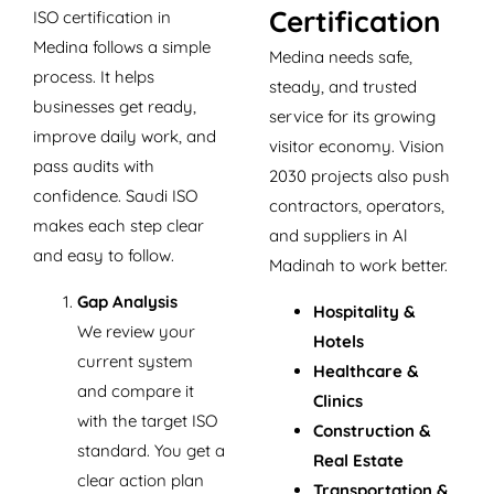
Certification
ISO certification in
Medina follows a simple
Medina needs safe,
process. It helps
steady, and trusted
businesses get ready,
service for its growing
improve daily work, and
visitor economy. Vision
pass audits with
2030 projects also push
confidence. Saudi ISO
contractors, operators,
makes each step clear
and suppliers in Al
and easy to follow.
Madinah to work better.
Gap Analysis
Hospitality &
We review your
Hotels
current system
Healthcare &
and compare it
Clinics
with the target ISO
Construction &
standard. You get a
Real Estate
clear action plan
Transportation &