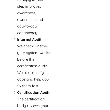
step improves
awareness,
ownership, and
day-to-day
consistency.
Internal Audit
We check whether
your system works
before the
certification audit.
We also identify
gaps and help you
fix them fast.
Certification Audit
The certification
body reviews your