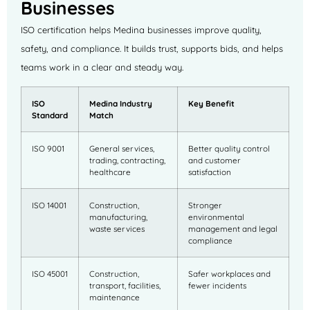
Businesses
ISO certification helps Medina businesses improve quality,
safety, and compliance. It builds trust, supports bids, and helps
teams work in a clear and steady way.
ISO
Medina Industry
Key Benefit
Standard
Match
ISO 9001
General services,
Better quality control
trading, contracting,
and customer
healthcare
satisfaction
ISO 14001
Construction,
Stronger
manufacturing,
environmental
waste services
management and legal
compliance
ISO 45001
Construction,
Safer workplaces and
transport, facilities,
fewer incidents
maintenance