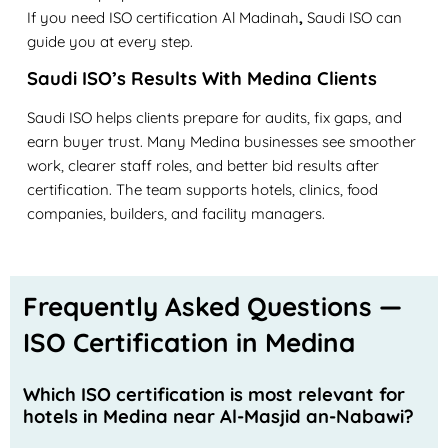
If you need
ISO certification Al Madinah
,
Saudi ISO can
guide you at every step.
Saudi ISO’s Results With Medina Clients
Saudi ISO helps clients prepare for audits, fix gaps, and
earn buyer trust. Many Medina businesses see smoother
work, clearer staff roles, and better bid results after
certification. The team supports hotels, clinics, food
companies, builders, and facility managers.
Frequently Asked Questions —
ISO Certification in Medina
Which ISO certification is most relevant for
hotels in Medina near Al-Masjid an-Nabawi?