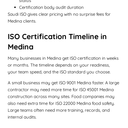
status
Certification body audit duration
Saudi ISO gives clear pricing with no surprise fees for
Medina clients.
ISO Certification Timeline in
Medina
Many businesses in Medina get ISO certification in weeks
or months. The timeline depends on your readiness,
your team speed, and the ISO standard you choose.
A small business may get ISO 9001 Medina faster. A large
contractor may need more time for ISO 45001 Medina
construction across many sites. Food companies may
also need extra time for ISO 22000 Medina food safety.
Large teams often need more training, records, and
internal audits.