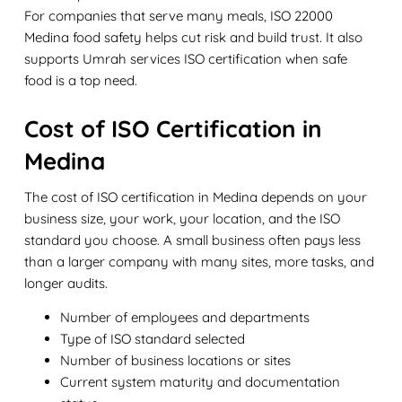
For companies that serve many meals, ISO 22000
Medina food safety helps cut risk and build trust. It also
supports Umrah services ISO certification when safe
food is a top need.
Cost of ISO Certification in
Medina
The cost of ISO certification in Medina depends on your
business size, your work, your location, and the ISO
standard you choose. A small business often pays less
than a larger company with many sites, more tasks, and
longer audits.
Number of employees and departments
Type of ISO standard selected
Number of business locations or sites
Current system maturity and documentation