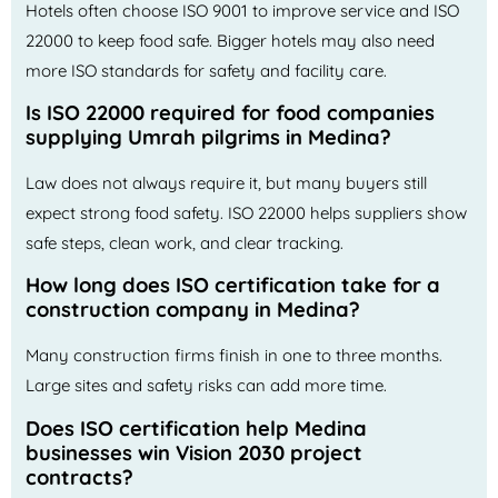
Hotels often choose ISO 9001 to improve service and ISO
22000 to keep food safe. Bigger hotels may also need
more ISO standards for safety and facility care.
Is ISO 22000 required for food companies
supplying Umrah pilgrims in Medina?
Law does not always require it, but many buyers still
expect strong food safety. ISO 22000 helps suppliers show
safe steps, clean work, and clear tracking.
How long does ISO certification take for a
construction company in Medina?
Many construction firms finish in one to three months.
Large sites and safety risks can add more time.
Does ISO certification help Medina
businesses win Vision 2030 project
contracts?