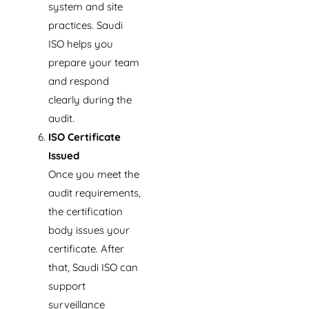
system and site
practices. Saudi
ISO helps you
prepare your team
and respond
clearly during the
audit.
ISO Certificate
Issued
Once you meet the
audit requirements,
the certification
body issues your
certificate. After
that, Saudi ISO can
support
surveillance