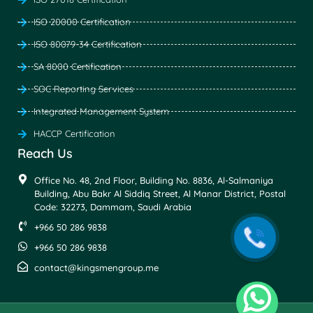
ISO 20000 Certification
ISO 80079-34 Certification
SA 8000 Certification
SOC Reporting Services
Integrated Management System
HACCP Certification
Reach Us
Office No. 48, 2nd Floor, Building No. 8836, Al-Salmaniya
Building, Abu Bakr Al Siddiq Street, Al Manar District, Postal
Code: 32273, Dammam, Saudi Arabia
+966 50 286 9838
+966 50 286 9838
contact@kingsmengroup.me