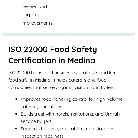
reviews and
ongoing
improvements.
ISO 22000 Food Safety
Certification in Medina
ISO 22000 helps food businesses spot risks and keep
food safe. In Medina, it helps caterers and food
companies that serve pilgrims, visitors, and hotels.
Improves food handling control for high-volume
catering operations
Builds trust with hotels, institutions, and Umrah
service buyers
Supports hygiene, traceability, and stronger
inspection readiness