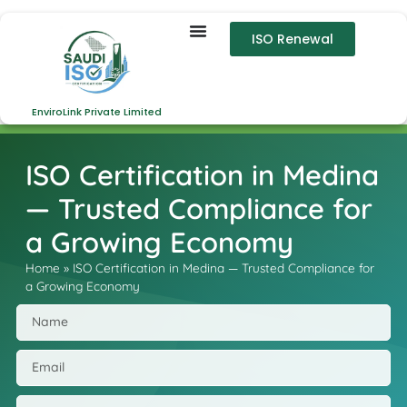
ISO Renewal
EnviroLink Private Limited
ISO Certification in Medina
— Trusted Compliance for
a Growing Economy
Home
»
ISO Certification in Medina — Trusted Compliance for
a Growing Economy