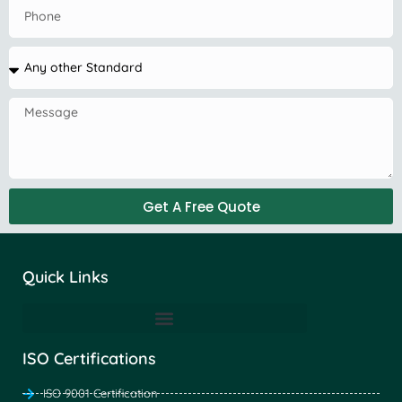
Get A Free Quote
Quick Links
ISO Certifications
ISO 9001 Certification