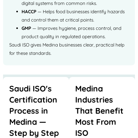
digital systems from common risks.
HACCP
— Helps food businesses identify hazards
and control them at critical points.
GMP
— Improves hygiene, process control, and
product quality in regulated operations.
Saudi ISO gives Medina businesses clear, practical help
for these standards.
Saudi ISO's
Medina
Certification
Industries
Process in
That Benefit
Medina —
Most From
Step by Step
ISO