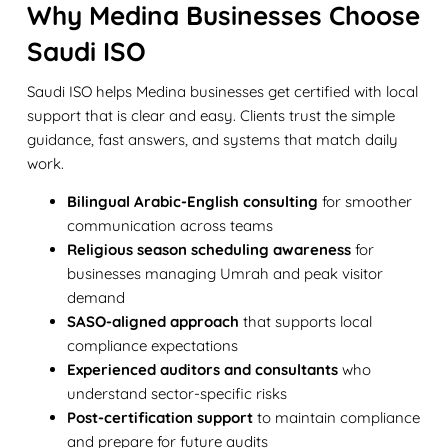
Why Medina Businesses Choose
Saudi ISO
Saudi ISO helps Medina businesses get certified with local
support that is clear and easy. Clients trust the simple
guidance, fast answers, and systems that match daily
work.
Bilingual Arabic-English consulting
for smoother
communication across teams
Religious season scheduling awareness
for
businesses managing Umrah and peak visitor
demand
SASO-aligned approach
that supports local
compliance expectations
Experienced auditors and consultants
who
understand sector-specific risks
Post-certification support
to maintain compliance
and prepare for future audits