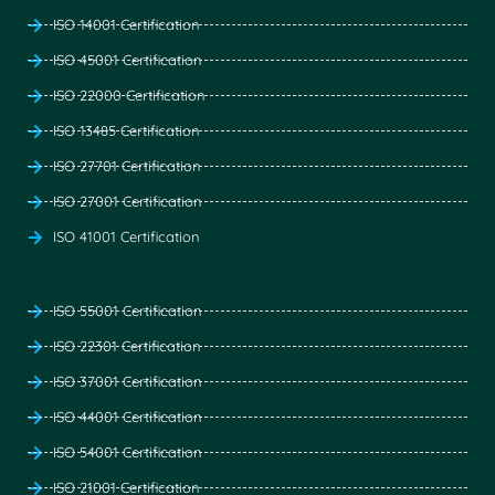
ISO 14001 Certification
ISO 45001 Certification
ISO 22000 Certification
ISO 13485 Certification
ISO 27701 Certification
ISO 27001 Certification
ISO 41001 Certification
ISO 55001 Certification
ISO 22301 Certification
ISO 37001 Certification
ISO 44001 Certification
ISO 54001 Certification
ISO 21001 Certification