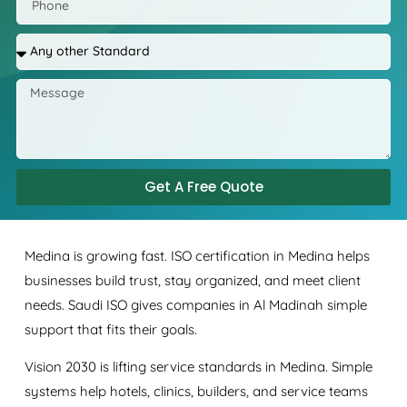
Get A Free Quote
Medina is growing fast. ISO certification in Medina helps
businesses build trust, stay organized, and meet client
needs. Saudi ISO gives companies in Al Madinah simple
support that fits their goals.
Vision 2030 is lifting service standards in Medina. Simple
systems help hotels, clinics, builders, and service teams