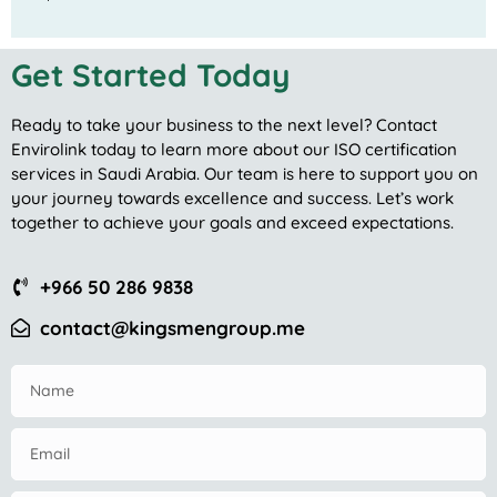
Get Started Today
Ready to take your business to the next level? Contact
Envirolink today to learn more about our ISO certification
services in Saudi Arabia. Our team is here to support you on
your journey towards excellence and success. Let’s work
together to achieve your goals and exceed expectations.
+966 50 286 9838
contact@kingsmengroup.me