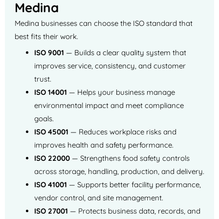
Medina
Medina businesses can choose the ISO standard that
best fits their work.
ISO 9001
— Builds a clear quality system that
improves service, consistency, and customer
trust.
ISO 14001
— Helps your business manage
environmental impact and meet compliance
goals.
ISO 45001
— Reduces workplace risks and
improves health and safety performance.
ISO 22000
— Strengthens food safety controls
across storage, handling, production, and delivery.
ISO 41001
— Supports better facility performance,
vendor control, and site management.
ISO 27001
— Protects business data, records, and