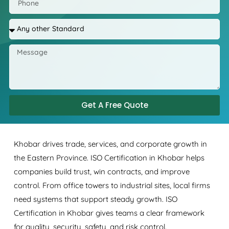
Get A Free Quote
Khobar drives trade, services, and corporate growth in
the Eastern Province. ISO Certification in Khobar helps
companies build trust, win contracts, and improve
control. From office towers to industrial sites, local firms
need systems that support steady growth. ISO
Certification in Khobar gives teams a clear framework
for quality, security, safety, and risk control.