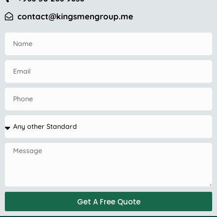
contact@kingsmengroup.me
Get A Free Quote