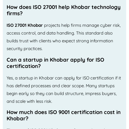
How does ISO 27001 help Khobar technology
firms?
ISO 27001 Khobar
projects help firms manage cyber risk,
access control, and data handling. This standard also
builds trust with clients who expect strong information
security practices.
Can a startup in Khobar apply for ISO
certification?
Yes, a startup in Khobar can apply for ISO certification if it
has defined processes and clear scope. Many startups
begin early so they can build structure, impress buyers,
and scale with less risk.
How much does ISO 9001 certification cost in
Khobar?