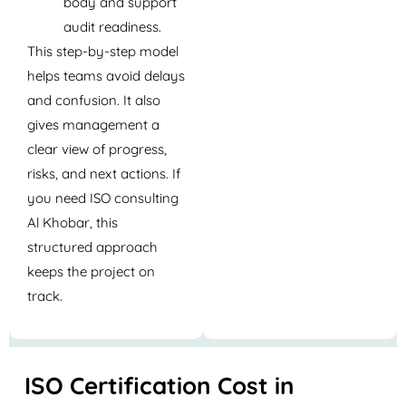
body and support
audit readiness.
This step-by-step model
helps teams avoid delays
and confusion. It also
gives management a
clear view of progress,
risks, and next actions. If
you need
ISO consulting
Al Khobar
, this
structured approach
keeps the project on
track.
ISO Certification Cost in