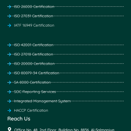
ISO 26000 Certification
ISO 27031 Certification
IATF 16949 Certification
ISO 42001 Certification
ISO 27018 Certification
ISO 20000 Certification
ISO 80079-34 Certification
SA 8000 Certification
SOC Reporting Services
Integrated Management System
HACCP Certification
Reach Us
Office No. 48, 2nd Floor, Building No. 8836, Al-Salmaniya