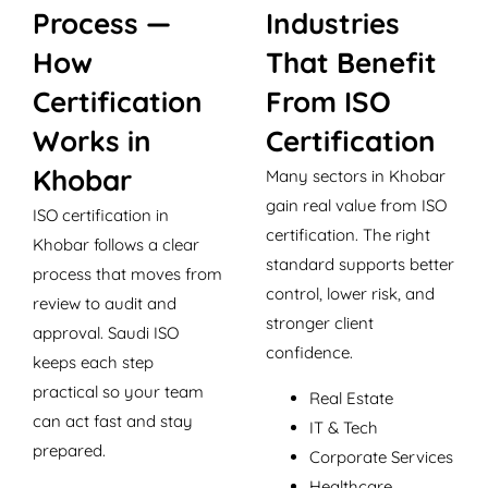
Process —
Industries
How
That Benefit
Certification
From ISO
Works in
Certification
Khobar
Many sectors in Khobar
gain real value from ISO
ISO certification in
certification. The right
Khobar follows a clear
standard supports better
process that moves from
control, lower risk, and
review to audit and
stronger client
approval. Saudi ISO
confidence.
keeps each step
practical so your team
Real Estate
can act fast and stay
IT & Tech
prepared.
Corporate Services
Healthcare