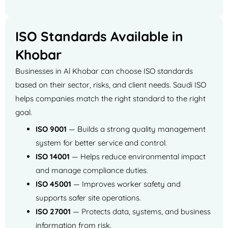
ISO Standards Available in
Khobar
Businesses in Al Khobar can choose ISO standards
based on their sector, risks, and client needs. Saudi ISO
helps companies match the right standard to the right
goal.
ISO 9001
— Builds a strong quality management
system for better service and control.
ISO 14001
— Helps reduce environmental impact
and manage compliance duties.
ISO 45001
— Improves worker safety and
supports safer site operations.
ISO 27001
— Protects data, systems, and business
information from risk.