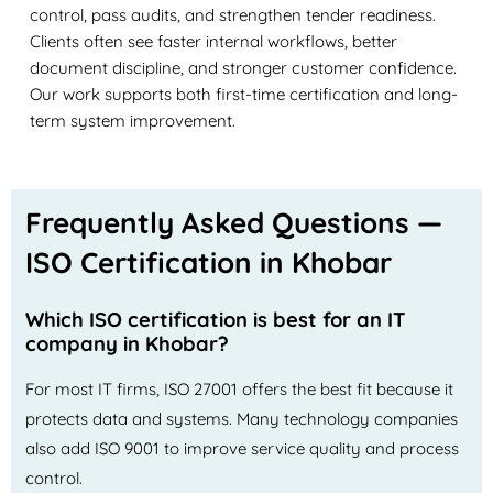
control, pass audits, and strengthen tender readiness.
Clients often see faster internal workflows, better
document discipline, and stronger customer confidence.
Our work supports both first-time certification and long-
term system improvement.
Frequently Asked Questions —
ISO Certification in Khobar
Which ISO certification is best for an IT
company in Khobar?
For most IT firms, ISO 27001 offers the best fit because it
protects data and systems. Many technology companies
also add ISO 9001 to improve service quality and process
control.