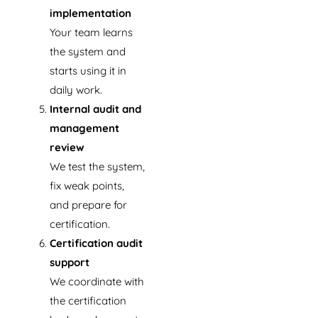
implementation
Your team learns
the system and
starts using it in
daily work.
Internal audit and
management
review
We test the system,
fix weak points,
and prepare for
certification.
Certification audit
support
We coordinate with
the certification