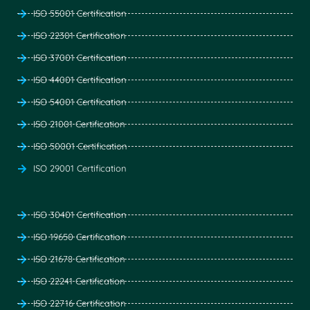
ISO 55001 Certification
ISO 22301 Certification
ISO 37001 Certification
ISO 44001 Certification
ISO 54001 Certification
ISO 21001 Certification
ISO 50001 Certification
ISO 29001 Certification
ISO 30401 Certification
ISO 19650 Certification
ISO 21678 Certification
ISO 22241 Certification
ISO 22716 Certification