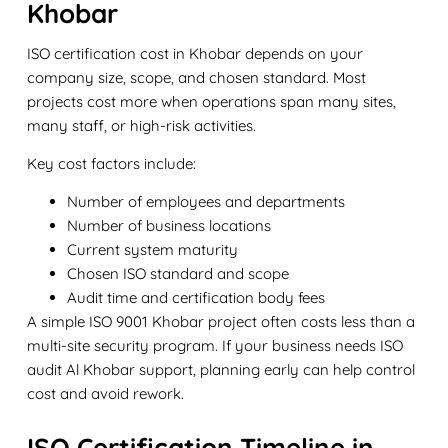
Khobar
ISO certification cost in Khobar depends on your
company size, scope, and chosen standard. Most
projects cost more when operations span many sites,
many staff, or high-risk activities.
Key cost factors include:
Number of employees and departments
Number of business locations
Current system maturity
Chosen ISO standard and scope
Audit time and certification body fees
A simple
ISO 9001 Khobar
project often costs less than a
multi-site security program. If your business needs
ISO
audit Al Khobar
support, planning early can help control
cost and avoid rework.
ISO Certification Timeline in