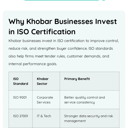
Why Khobar Businesses Invest
in ISO Certification
Khobar businesses invest in ISO certification to improve control,
reduce risk, and strengthen buyer confidence. ISO standards
also help firms meet tender rules, customer demands, and
internal performance goals.
ISO
Khobar
Primary Benefit
Standard
Sector
ISO 9001
Corporate
Better quality control and
Services
service consistency
ISO 27001
IT & Tech
Stronger data security and risk
management