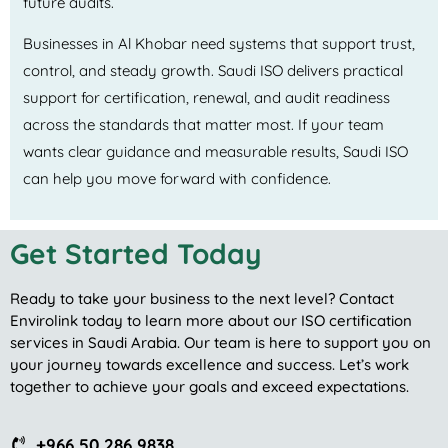
future audits.
Businesses in Al Khobar need systems that support trust,
control, and steady growth. Saudi ISO delivers practical
support for certification, renewal, and audit readiness
across the standards that matter most. If your team
wants clear guidance and measurable results, Saudi ISO
can help you move forward with confidence.
Get Started Today
Ready to take your business to the next level? Contact
Envirolink today to learn more about our ISO certification
services in Saudi Arabia. Our team is here to support you on
your journey towards excellence and success. Let’s work
together to achieve your goals and exceed expectations.
+966 50 286 9838