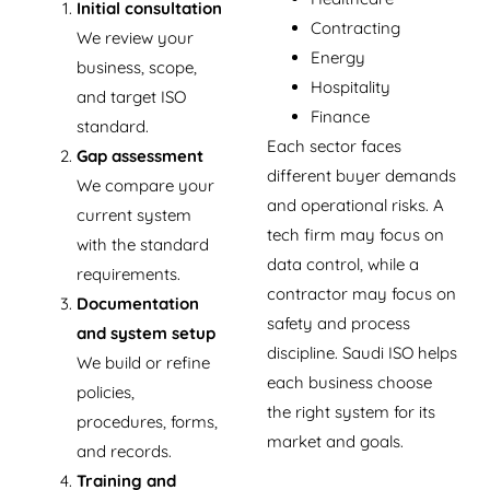
Initial consultation
Contracting
We review your
Energy
business, scope,
Hospitality
and target ISO
Finance
standard.
Each sector faces
Gap assessment
different buyer demands
We compare your
and operational risks. A
current system
tech firm may focus on
with the standard
data control, while a
requirements.
contractor may focus on
Documentation
safety and process
and system setup
discipline. Saudi ISO helps
We build or refine
each business choose
policies,
the right system for its
procedures, forms,
market and goals.
and records.
Training and