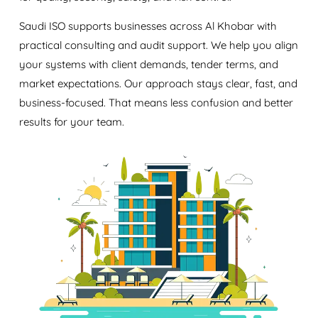
Saudi ISO supports businesses across Al Khobar with
practical consulting and audit support. We help you align
your systems with client demands, tender terms, and
market expectations. Our approach stays clear, fast, and
business-focused. That means less confusion and better
results for your team.