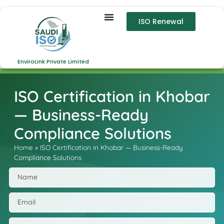
ISO Renewal
EnviroLink Private Limited
ISO Certification in Khobar
— Business-Ready
Compliance Solutions
Home
»
ISO Certification in Khobar — Business-Ready
Compliance Solutions