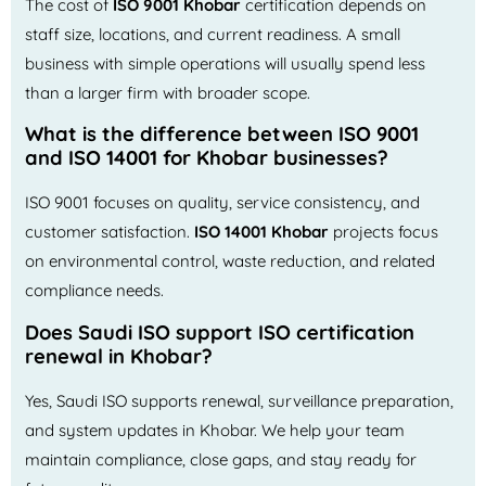
The cost of
ISO 9001 Khobar
certification depends on
staff size, locations, and current readiness. A small
business with simple operations will usually spend less
than a larger firm with broader scope.
What is the difference between ISO 9001
and ISO 14001 for Khobar businesses?
ISO 9001 focuses on quality, service consistency, and
customer satisfaction.
ISO 14001 Khobar
projects focus
on environmental control, waste reduction, and related
compliance needs.
Does Saudi ISO support ISO certification
renewal in Khobar?
Yes, Saudi ISO supports renewal, surveillance preparation,
and system updates in Khobar. We help your team
maintain compliance, close gaps, and stay ready for