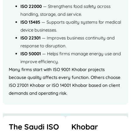
ISO 22000
— Strengthens food safety across
handling, storage, and service.
ISO 13485
— Supports quality systems for medical
device businesses.
ISO 22301
— Improves business continuity and
response to disruption.
ISO 50001
— Helps firms manage energy use and
improve efficiency.
Many firms start with ISO 9001 Khobar projects
because quality affects every function. Others choose
ISO 27001 Khobar or ISO 14001 Khobar based on client
demands and operating risk.
The Saudi ISO
Khobar