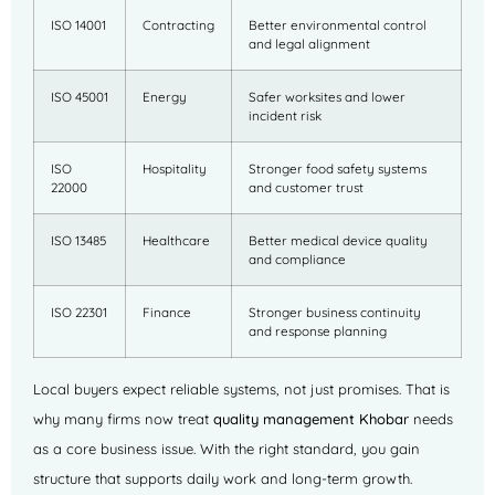
ISO 14001
Contracting
Better environmental control
and legal alignment
ISO 45001
Energy
Safer worksites and lower
incident risk
ISO
Hospitality
Stronger food safety systems
22000
and customer trust
ISO 13485
Healthcare
Better medical device quality
and compliance
ISO 22301
Finance
Stronger business continuity
and response planning
Local buyers expect reliable systems, not just promises. That is
why many firms now treat
quality management Khobar
needs
as a core business issue. With the right standard, you gain
structure that supports daily work and long-term growth.