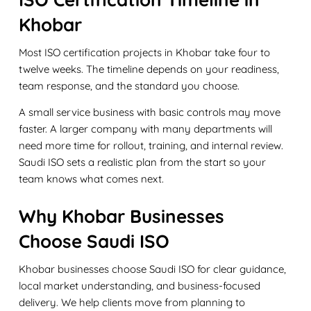
Khobar
Most ISO certification projects in Khobar take four to
twelve weeks. The timeline depends on your readiness,
team response, and the standard you choose.
A small service business with basic controls may move
faster. A larger company with many departments will
need more time for rollout, training, and internal review.
Saudi ISO sets a realistic plan from the start so your
team knows what comes next.
Why Khobar Businesses
Choose Saudi ISO
Khobar businesses choose Saudi ISO for clear guidance,
local market understanding, and business-focused
delivery. We help clients move from planning to