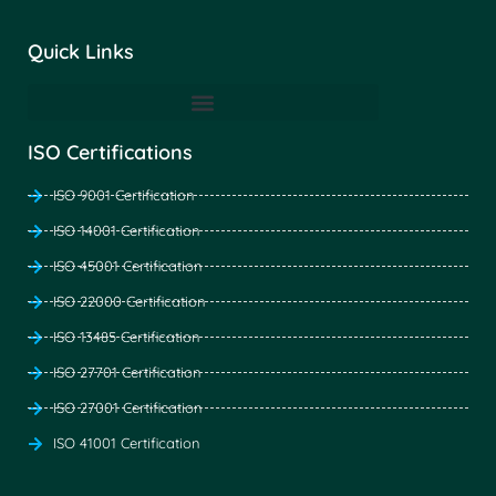
Quick Links
ISO Certifications
ISO 9001 Certification
ISO 14001 Certification
ISO 45001 Certification
ISO 22000 Certification
ISO 13485 Certification
ISO 27701 Certification
ISO 27001 Certification
ISO 41001 Certification