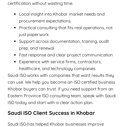
certification without wasting time.
Local insight into Khobar market needs and
procurement expectations
Practical consulting that fits real operations, not
just paperwork
Support across documentation, training, audit
prep, and renewal
Fast response and clear project communication
Experience with service firms, contractors,
healthcare, and technology companies
Saudi ISO works with companies that want results they
can use. We help you become an
ISO certified business
Khobar
buyers can trust. If you need support from an
Eastern Province ISO consulting
team, speak with Saudi
ISO today and start with a clear action plan.
Saudi ISO Client Success in Khobar
Saudi ISO has helped Khobar businesses improve