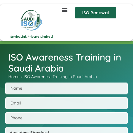
ISO Renewal
EnviroLink Private Limited
ISO Awareness Training in
Saudi Arabia
Home
»
ISO Awareness Training in Saudi Arabia