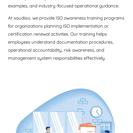
examples, and industry-focused operational guidance.
At saudiiso, we provide ISO awareness training programs
for organizations planning ISO implementation or
certification renewal activities. Our training helps
employees understand documentation procedures,
operational accountability, risk awareness, and
management system responsibilities effectively.