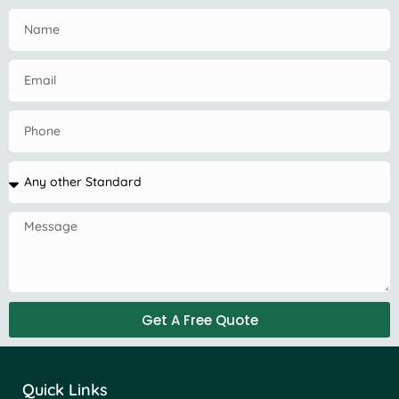
Get A Free Quote
Quick Links