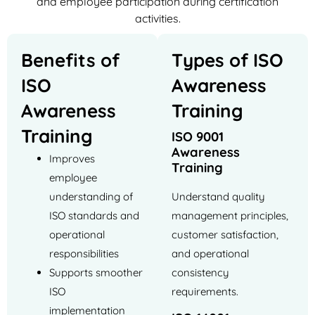
and employee participation during certification
activities.
Benefits of
Types of ISO
ISO
Awareness
Awareness
Training
Training
ISO 9001
Awareness
Improves
Training
employee
understanding of
Understand quality
ISO standards and
management principles,
operational
customer satisfaction,
responsibilities
and operational
Supports smoother
consistency
ISO
requirements.
implementation