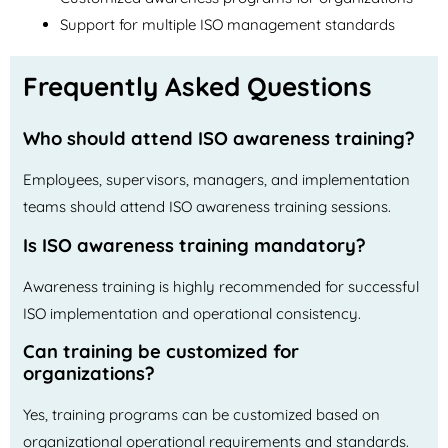
Support for multiple ISO management standards
Frequently Asked Questions
Who should attend ISO awareness training?
Employees, supervisors, managers, and implementation
teams should attend ISO awareness training sessions.
Is ISO awareness training mandatory?
Awareness training is highly recommended for successful
ISO implementation and operational consistency.
Can training be customized for
organizations?
Yes, training programs can be customized based on
organizational operational requirements and standards.