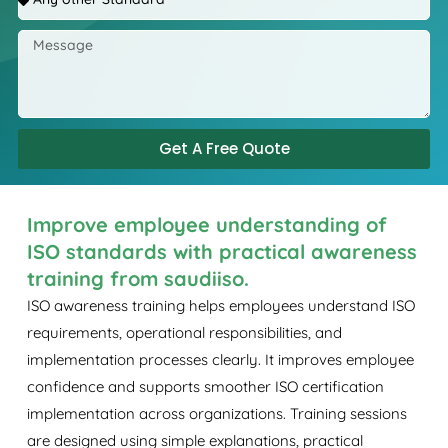
Get A Free Quote
Improve employee understanding of
ISO standards with practical awareness
training from saudiiso.
ISO awareness training helps employees understand ISO
requirements, operational responsibilities, and
implementation processes clearly. It improves employee
confidence and supports smoother ISO certification
implementation across organizations. Training sessions
are designed using simple explanations, practical