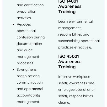
ISO 14001
and certification
Awareness
Training
preparation
activities
Learn environmental
Reduces
management
operational
responsibilities and
confusion during
sustainability operational
documentation
practices effectively.
and audit
ISO 45001
management
Awareness
processes
Training
Strengthens
organizational
Improve workplace
communication
safety awareness and
and operational
employee operational
accountability
safety responsibilities
management
clearly.