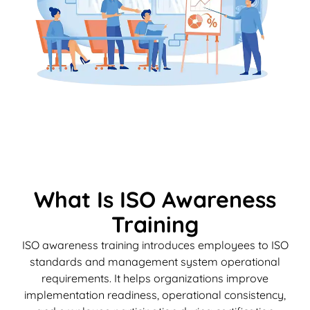
What Is ISO Awareness
Training
ISO awareness training introduces employees to ISO
standards and management system operational
requirements. It helps organizations improve
implementation readiness, operational consistency,