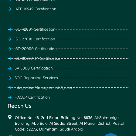
IATF 16949 Certification
ISO 42001 Certification
ISO 27018 Certification
ISO 20000 Certification
ISO 80079-34 Certification
SA 8000 Certification
SOC Reporting Services
Integrated Management System
HACCP Certification
Reach Us
Office No. 48, 2nd Floor, Building No. 8836, Al-Salmaniya
Building, Abu Bakr Al Siddiq Street, Al Manar District, Postal
Code: 32273, Dammam, Saudi Arabia