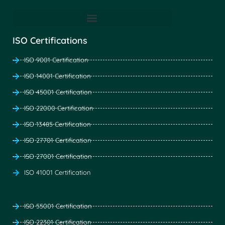
ISO Certifications
ISO 9001 Certification
ISO 14001 Certification
ISO 45001 Certification
ISO 22000 Certification
ISO 13485 Certification
ISO 27701 Certification
ISO 27001 Certification
ISO 41001 Certification
ISO 55001 Certification
ISO 22301 Certification