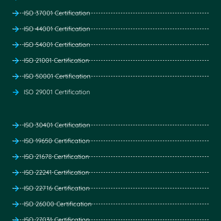
ISO 37001 Certification
ISO 44001 Certification
ISO 54001 Certification
ISO 21001 Certification
ISO 50001 Certification
ISO 29001 Certification
ISO 30401 Certification
ISO 19650 Certification
ISO 21678 Certification
ISO 22241 Certification
ISO 22716 Certification
ISO 26000 Certification
ISO 27031 Certification