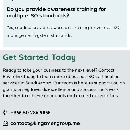
Do you provide awareness training for
multiple ISO standards?
Yes, saudiiso provides awareness training for various ISO
management system standards.
Get Started Today
Ready to take your business to the next level? Contact
Envirolink today to learn more about our ISO certification
services in Saudi Arabia. Our team is here to support you on
your journey towards excellence and success. Let’s work
together to achieve your goals and exceed expectations.
+966 50 286 9838
contact@kingsmengroup.me