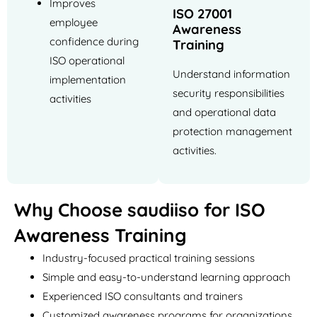
Improves
ISO 27001
employee
Awareness
confidence during
Training
ISO operational
Understand information
implementation
security responsibilities
activities
and operational data
protection management
activities.
Why Choose saudiiso for ISO
Awareness Training
Industry-focused practical training sessions
Simple and easy-to-understand learning approach
Experienced ISO consultants and trainers
Customized awareness programs for organizations