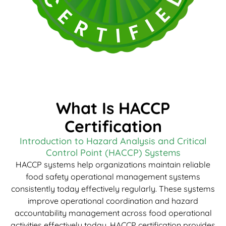
What Is HACCP
Certification
Introduction to Hazard Analysis and Critical
Control Point (HACCP) Systems
HACCP systems help organizations maintain reliable
food safety operational management systems
consistently today effectively regularly. These systems
improve operational coordination and hazard
accountability management across food operational
activities effectively today. HACCP certification provides