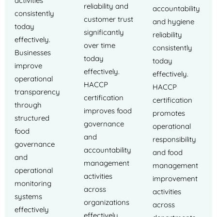
activities
reliability and
accountability
consistently
customer trust
and hygiene
today
significantly
reliability
effectively.
over time
consistently
Businesses
today
today
improve
effectively.
effectively.
operational
HACCP
HACCP
transparency
certification
certification
through
improves food
promotes
structured
governance
operational
food
and
responsibility
governance
accountability
and food
and
management
management
operational
activities
improvement
monitoring
across
activities
systems
organizations
across
effectively
effectively