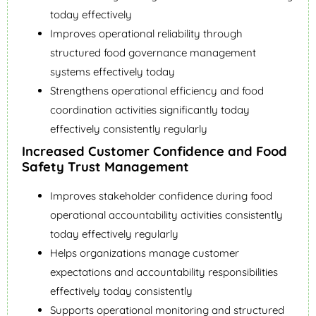
today effectively
Improves operational reliability through
structured food governance management
systems effectively today
Strengthens operational efficiency and food
coordination activities significantly today
effectively consistently regularly
Increased Customer Confidence and Food
Safety Trust Management
Improves stakeholder confidence during food
operational accountability activities consistently
today effectively regularly
Helps organizations manage customer
expectations and accountability responsibilities
effectively today consistently
Supports operational monitoring and structured