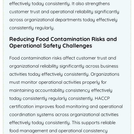
effectively today consistently. It also strengthens
customer trust and operational reliability significantly
across organizational departments today effectively
consistently regularly.
Reducing Food Contamination Risks and
Operational Safety Challenges
Food contamination risks affect customer trust and
organizational reliability significantly across business
activities today effectively consistently. Organizations
must monitor operational activities properly for
maintaining accountability consistency effectively
today consistently regularly consistently. HACCP
certification improves food monitoring and operational
coordination systems across organizational activities
effectively today consistently. This supports reliable
food management and operational consistency