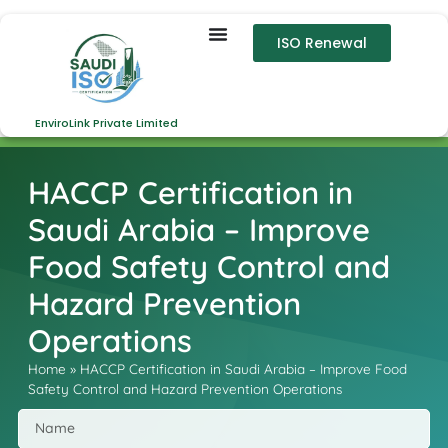
ISO Renewal
EnviroLink Private Limited
HACCP Certification in
Saudi Arabia – Improve
Food Safety Control and
Hazard Prevention
Operations
Home
»
HACCP Certification in Saudi Arabia – Improve Food
Safety Control and Hazard Prevention Operations