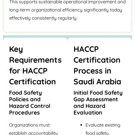
This supports sustainable operational improvement and
long-term organizational efficiency significantly today
effectively consistently regularly.
Key
HACCP
Requirements
Certification
for HACCP
Process in
Certification
Saudi Arabia
Food Safety
Initial Food Safety
Policies and
Gap Assessment
Hazard Control
and Hazard
Procedures
Evaluation
Organizations must
Evaluate existing
establish accountability
food safety