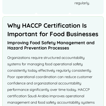
regularly.
Why HACCP Certification Is
Important for Food Businesses
Improving Food Safety Management and
Hazard Prevention Processes
Organizations require structured accountability
systems for managing food operational safety
consistently today effectively regularly consistently.
Poor operational coordination can reduce customer
confidence and organizational accountability
performance significantly over time today. HACCP
certification Saudi Arabia improves operational
management and food safety accountability systems