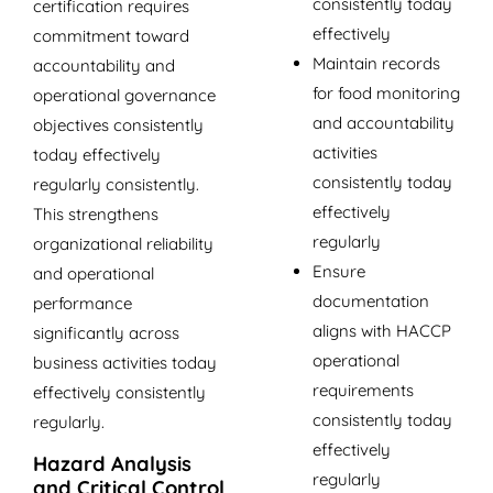
consistently today
certification requires
effectively
commitment toward
Maintain records
accountability and
for food monitoring
operational governance
and accountability
objectives consistently
activities
today effectively
consistently today
regularly consistently.
effectively
This strengthens
regularly
organizational reliability
Ensure
and operational
documentation
performance
aligns with HACCP
significantly across
operational
business activities today
requirements
effectively consistently
consistently today
regularly.
effectively
Hazard Analysis
regularly
and Critical Control