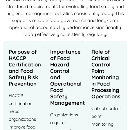
structured requirements for evaluating food safety and
hygiene management activities consistently today. This
supports reliable food governance and long-term
operational accountability performance significantly
today effectively consistently regularly.
Purpose of
Importance
Role of
HACCP
of Food
Critical
Certification
Hazard
Control
and Food
Control
Point
Safety Risk
and
Monitoring
Prevention
Operational
in Food
Food
Processing
HACCP
Safety
Operations
Management
certification
Critical control
helps
Organizations
point
organizations
require
monitoring
improve food