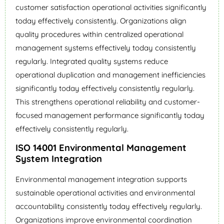
customer satisfaction operational activities significantly
today effectively consistently. Organizations align
quality procedures within centralized operational
management systems effectively today consistently
regularly. Integrated quality systems reduce
operational duplication and management inefficiencies
significantly today effectively consistently regularly.
This strengthens operational reliability and customer-
focused management performance significantly today
effectively consistently regularly.
ISO 14001 Environmental Management
System Integration
Environmental management integration supports
sustainable operational activities and environmental
accountability consistently today effectively regularly.
Organizations improve environmental coordination