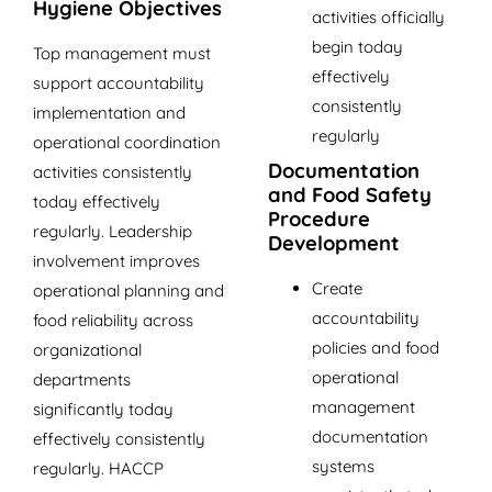
Hygiene Objectives
activities officially
begin today
Top management must
effectively
support accountability
consistently
implementation and
regularly
operational coordination
Documentation
activities consistently
and Food Safety
today effectively
Procedure
regularly. Leadership
Development
involvement improves
Create
operational planning and
accountability
food reliability across
policies and food
organizational
operational
departments
management
significantly today
documentation
effectively consistently
systems
regularly. HACCP