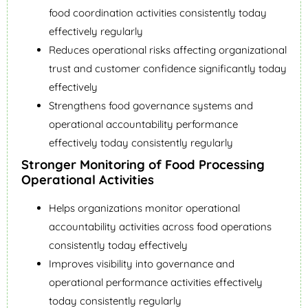
food coordination activities consistently today
effectively regularly
Reduces operational risks affecting organizational
trust and customer confidence significantly today
effectively
Strengthens food governance systems and
operational accountability performance
effectively today consistently regularly
Stronger Monitoring of Food Processing
Operational Activities
Helps organizations monitor operational
accountability activities across food operations
consistently today effectively
Improves visibility into governance and
operational performance activities effectively
today consistently regularly