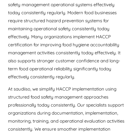
safety management operational systems effectively
today consistently regularly. Modern food businesses
require structured hazard prevention systems for
maintaining operational safety consistently today
effectively. Many organizations implement HACCP
certification for improving food hygiene accountability
management activities consistently today effectively. It
also supports stronger customer confidence and long-
term food operational reliability significantly today
effectively consistently regularly.
At
saudiiso
, we simplify HACCP implementation using
structured food safety management approaches
professionally today consistently. Our specialists support
organizations during documentation, implementation,
monitoring, training, and operational evaluation activities
consistently. We ensure smoother implementation