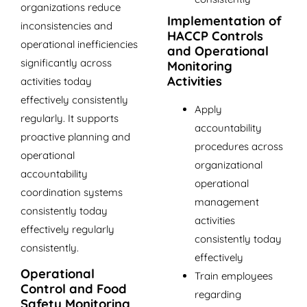
organizations reduce
Implementation of
inconsistencies and
HACCP Controls
operational inefficiencies
and Operational
significantly across
Monitoring
Activities
activities today
effectively consistently
Apply
regularly. It supports
accountability
proactive planning and
procedures across
operational
organizational
accountability
operational
coordination systems
management
consistently today
activities
effectively regularly
consistently today
consistently.
effectively
Operational
Train employees
Control and Food
regarding
Safety Monitoring