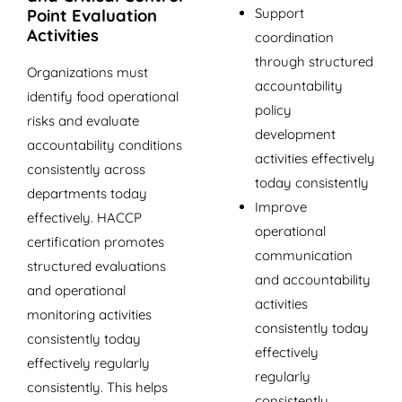
Support
Point Evaluation
Activities
coordination
through structured
Organizations must
accountability
identify food operational
policy
risks and evaluate
development
accountability conditions
activities effectively
consistently across
today consistently
departments today
Improve
effectively. HACCP
operational
certification promotes
communication
structured evaluations
and accountability
and operational
activities
monitoring activities
consistently today
consistently today
effectively
effectively regularly
regularly
consistently. This helps
consistently