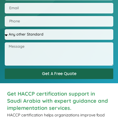
Get A Free Quote
Get HACCP certification support in
Saudi Arabia with expert guidance and
implementation services.
HACCP certification helps organizations improve food