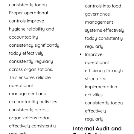
consistently today.
controls into food
Proper operational
governance
controls improve
management
hygiene reliability and
systems effectively
accountability
today consistently
consistency significantly
regularly
today effectively
Improve
consistently regularly
operational
across organizations.
efficiency through
This ensures reliable
structured
operational
implementation
management and
activities
accountability activities
consistently today
consistently across
effectively
organizations today
regularly
effectively consistently
Internal Audit and
regularly.