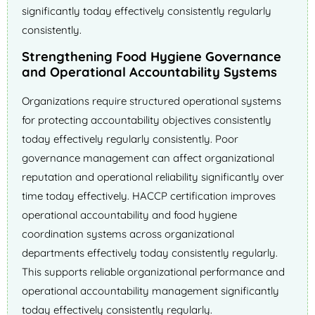
significantly today effectively consistently regularly
consistently.
Strengthening Food Hygiene Governance
and Operational Accountability Systems
Organizations require structured operational systems
for protecting accountability objectives consistently
today effectively regularly consistently. Poor
governance management can affect organizational
reputation and operational reliability significantly over
time today effectively. HACCP certification improves
operational accountability and food hygiene
coordination systems across organizational
departments effectively today consistently regularly.
This supports reliable organizational performance and
operational accountability management significantly
today effectively consistently regularly.