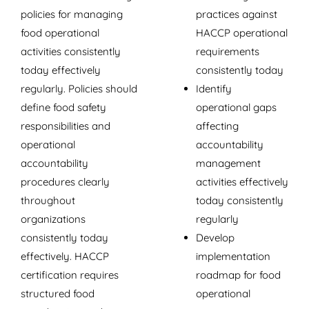
policies for managing
practices against
food operational
HACCP operational
activities consistently
requirements
today effectively
consistently today
regularly. Policies should
Identify
define food safety
operational gaps
responsibilities and
affecting
operational
accountability
accountability
management
procedures clearly
activities effectively
throughout
today consistently
organizations
regularly
consistently today
Develop
effectively. HACCP
implementation
certification requires
roadmap for food
structured food
operational