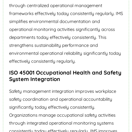
through centralized operational management
frameworks effectively today consistently regularly. IMS
simplifies environmental documentation and
operational monitoring activities significantly across
departments today effectively consistently. This
strengthens sustainability performance and
environmental operational reliability significantly today
effectively consistently regularly.
ISO 45001 Occupational Health and Safety
System Integration
Safety management integration improves workplace
safety coordination and operational accountability
significantly today effectively consistently.
Organizations manage occupational safety activities
through integrated operational monitoring systems
consistently today effectively regularly. IMS improves