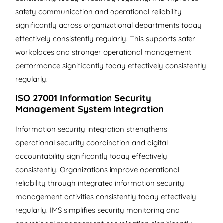
safety communication and operational reliability
significantly across organizational departments today
effectively consistently regularly. This supports safer
workplaces and stronger operational management
performance significantly today effectively consistently
regularly.
ISO 27001 Information Security
Management System Integration
Information security integration strengthens
operational security coordination and digital
accountability significantly today effectively
consistently. Organizations improve operational
reliability through integrated information security
management activities consistently today effectively
regularly. IMS simplifies security monitoring and