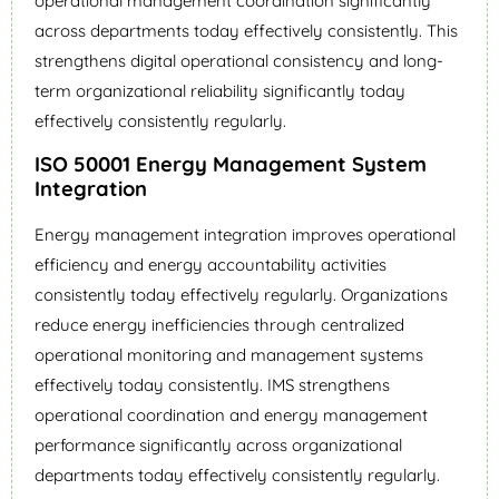
operational management coordination significantly
across departments today effectively consistently. This
strengthens digital operational consistency and long-
term organizational reliability significantly today
effectively consistently regularly.
ISO 50001 Energy Management System
Integration
Energy management integration improves operational
efficiency and energy accountability activities
consistently today effectively regularly. Organizations
reduce energy inefficiencies through centralized
operational monitoring and management systems
effectively today consistently. IMS strengthens
operational coordination and energy management
performance significantly across organizational
departments today effectively consistently regularly.