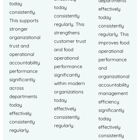
departments
today
today
effectively
consistently.
consistently
today
This supports
regularly. This
consistently
stronger
strengthens
regularly. This
organizational
customer trust
improves food
trust and
and food
operational
operational
operational
performance
accountability
performance
and
performance
significantly
organizational
significantly
within modern
accountability
across
organizations
management
departments
today
efficiency
today
effectively
significantly
effectively
consistently
today
consistently
regularly.
effectively
regularly.
consistently