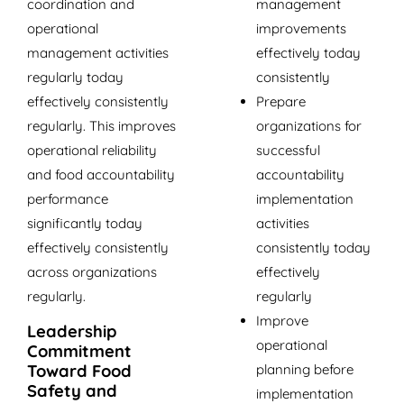
coordination and
management
operational
improvements
management activities
effectively today
regularly today
consistently
effectively consistently
Prepare
regularly. This improves
organizations for
operational reliability
successful
and food accountability
accountability
performance
implementation
significantly today
activities
effectively consistently
consistently today
across organizations
effectively
regularly.
regularly
Improve
Leadership
operational
Commitment
Toward Food
planning before
Safety and
implementation