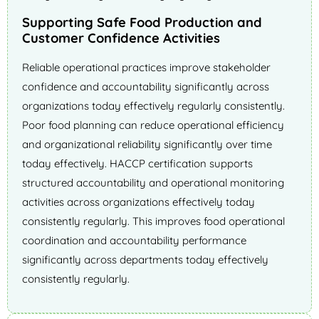
Supporting Safe Food Production and
Customer Confidence Activities
Reliable operational practices improve stakeholder
confidence and accountability significantly across
organizations today effectively regularly consistently.
Poor food planning can reduce operational efficiency
and organizational reliability significantly over time
today effectively. HACCP certification supports
structured accountability and operational monitoring
activities across organizations effectively today
consistently regularly. This improves food operational
coordination and accountability performance
significantly across departments today effectively
consistently regularly.