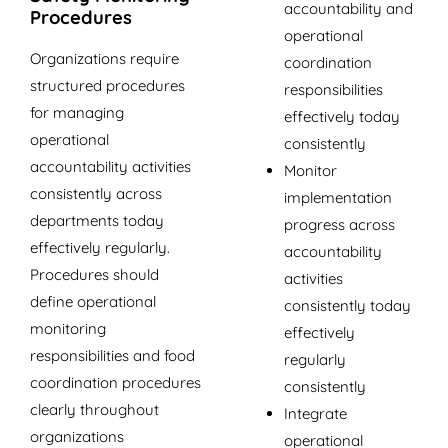
accountability and
Procedures
operational
Organizations require
coordination
structured procedures
responsibilities
for managing
effectively today
operational
consistently
accountability activities
Monitor
consistently across
implementation
departments today
progress across
effectively regularly.
accountability
Procedures should
activities
define operational
consistently today
monitoring
effectively
responsibilities and food
regularly
coordination procedures
consistently
clearly throughout
Integrate
organizations
operational