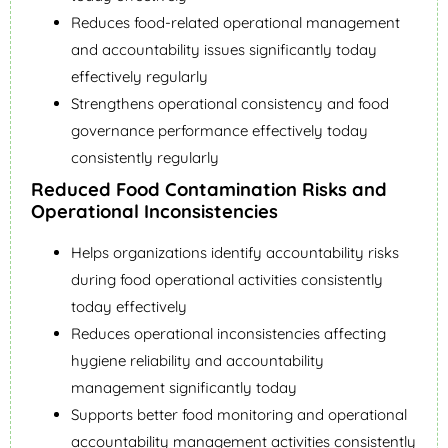
Reduces food-related operational management
and accountability issues significantly today
effectively regularly
Strengthens operational consistency and food
governance performance effectively today
consistently regularly
Reduced Food Contamination Risks and
Operational Inconsistencies
Helps organizations identify accountability risks
during food operational activities consistently
today effectively
Reduces operational inconsistencies affecting
hygiene reliability and accountability
management significantly today
Supports better food monitoring and operational
accountability management activities consistently