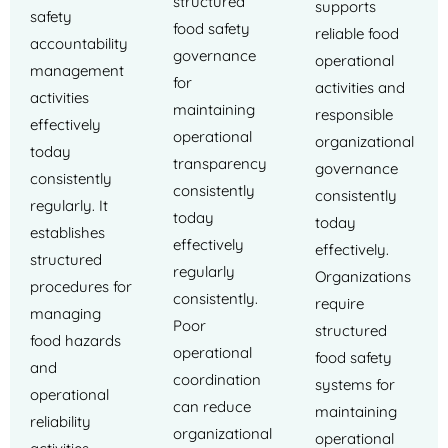
structured
supports
safety
food safety
reliable food
accountability
governance
operational
management
for
activities and
activities
maintaining
responsible
effectively
operational
organizational
today
transparency
governance
consistently
consistently
consistently
regularly. It
today
today
establishes
effectively
effectively.
structured
regularly
Organizations
procedures for
consistently.
require
managing
Poor
structured
food hazards
operational
food safety
and
coordination
systems for
operational
can reduce
maintaining
reliability
organizational
operational