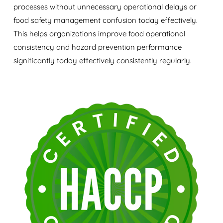
processes without unnecessary operational delays or
food safety management confusion today effectively.
This helps organizations improve food operational
consistency and hazard prevention performance
significantly today effectively consistently regularly.