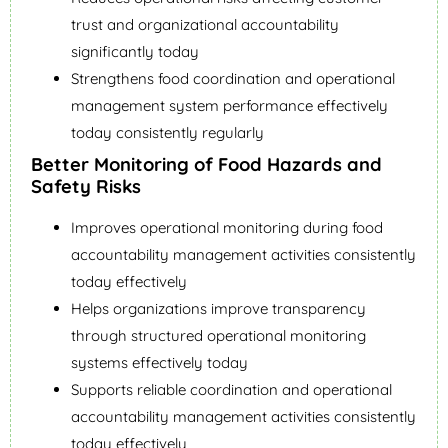
trust and organizational accountability
significantly today
Strengthens food coordination and operational
management system performance effectively
today consistently regularly
Better Monitoring of Food Hazards and
Safety Risks
Improves operational monitoring during food
accountability management activities consistently
today effectively
Helps organizations improve transparency
through structured operational monitoring
systems effectively today
Supports reliable coordination and operational
accountability management activities consistently
today effectively