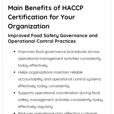
Main Benefits of HACCP
Certification for Your
Organization
Improved Food Safety Governance and
Operational Control Practices
Improves food governance procedures across
operational management activities consistently
today effectively
Helps organizations maintain reliable
accountability and operational control systems
effectively today consistently
Supports operational coordination during food
safety management activities consistently today
effectively regularly
Reduces operational risks affecting customer