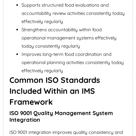
Supports structured food evaluations and
accountability review activities consistently today
effectively regularly
Strengthens accountability within food
operational management systems effectively
today consistently regularly
Improves long-term food coordination and
operational planning activities consistently today
effectively regularly
Common ISO Standards
Included Within an IMS
Framework
ISO 9001 Quality Management System
Integration
ISO 9001 integration improves quality consistency and