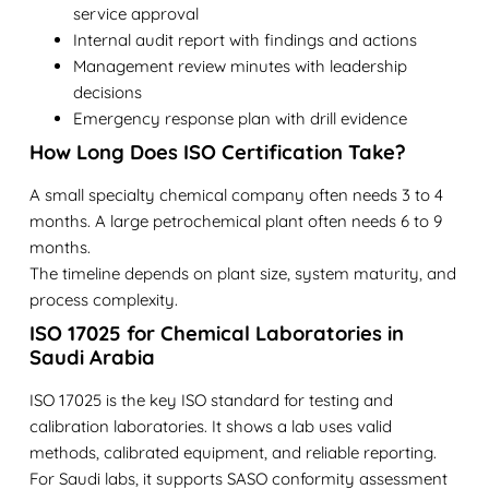
service approval
Internal audit report with findings and actions
Management review minutes with leadership
decisions
Emergency response plan with drill evidence
How Long Does ISO Certification Take?
A small specialty chemical company often needs 3 to 4
months. A large petrochemical plant often needs 6 to 9
months.
The timeline depends on plant size, system maturity, and
process complexity.
ISO 17025 for Chemical Laboratories in
Saudi Arabia
ISO 17025 is the key ISO standard for testing and
calibration laboratories. It shows a lab uses valid
methods, calibrated equipment, and reliable reporting.
For Saudi labs, it supports SASO conformity assessment