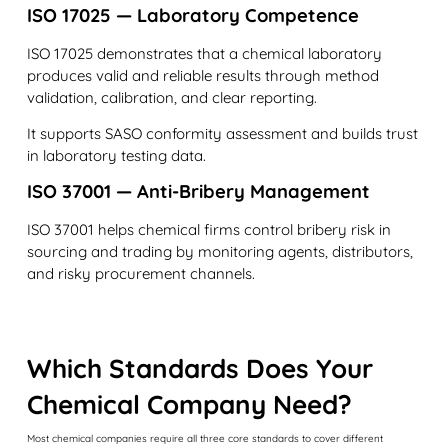
ISO 17025 — Laboratory Competence
ISO 17025 demonstrates that a chemical laboratory
produces valid and reliable results through method
validation, calibration, and clear reporting.
It supports SASO conformity assessment and builds trust
in laboratory testing data.
ISO 37001 — Anti-Bribery Management
ISO 37001 helps chemical firms control bribery risk in
sourcing and trading by monitoring agents, distributors,
and risky procurement channels.
Which Standards Does Your
Chemical Company Need?
Most chemical companies require all three core standards to cover different