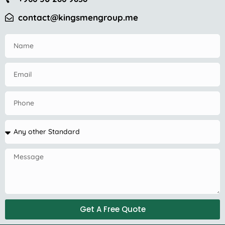
contact@kingsmengroup.me
Get A Free Quote