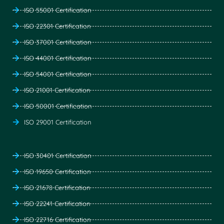
ISO 55001 Certification
ISO 22301 Certification
ISO 37001 Certification
ISO 44001 Certification
ISO 54001 Certification
ISO 21001 Certification
ISO 50001 Certification
ISO 29001 Certification
ISO 30401 Certification
ISO 19650 Certification
ISO 21678 Certification
ISO 22241 Certification
ISO 22716 Certification