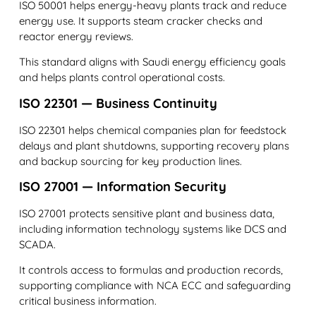
ISO 50001 helps energy-heavy plants track and reduce
energy use. It supports steam cracker checks and
reactor energy reviews.
This standard aligns with Saudi energy efficiency goals
and helps plants control operational costs.
ISO 22301 — Business Continuity
ISO 22301 helps chemical companies plan for feedstock
delays and plant shutdowns, supporting recovery plans
and backup sourcing for key production lines.
ISO 27001 — Information Security
ISO 27001 protects sensitive plant and business data,
including information technology systems like DCS and
SCADA.
It controls access to formulas and production records,
supporting compliance with NCA ECC and safeguarding
critical business information.