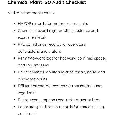
Chemical Plant ISO Audit Checklist
Auditors commonly check:
HAZOP records for major process units
Chemical hazard register with substance and
exposure details
PPE compliance records for operators,
contractors, and visitors
Permit-to-work logs for hot work, confined space,
and line breaking
Environmental monitoring data for air, noise, and
discharge points
Effluent discharge records against internal and
legal limits
Energy consumption reports for major utilities
Laboratory calibration records for critical testing
equipment