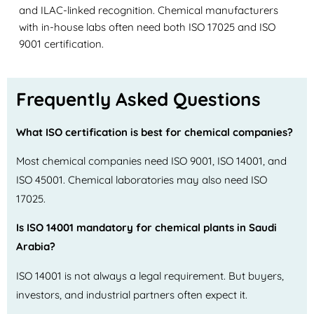
and ILAC-linked recognition. Chemical manufacturers
with in-house labs often need both ISO 17025 and ISO
9001 certification.
Frequently Asked Questions
What ISO certification is best for chemical companies?
Most chemical companies need ISO 9001, ISO 14001, and
ISO 45001. Chemical laboratories may also need ISO
17025.
Is ISO 14001 mandatory for chemical plants in Saudi
Arabia?
ISO 14001 is not always a legal requirement. But buyers,
investors, and industrial partners often expect it.