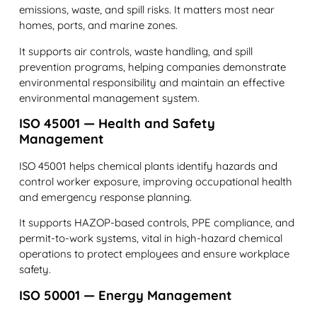
emissions, waste, and spill risks. It matters most near
homes, ports, and marine zones.
It supports air controls, waste handling, and spill
prevention programs, helping companies demonstrate
environmental responsibility and maintain an effective
environmental management system.
ISO 45001 — Health and Safety
Management
ISO 45001 helps chemical plants identify hazards and
control worker exposure, improving occupational health
and emergency response planning.
It supports HAZOP-based controls, PPE compliance, and
permit-to-work systems, vital in high-hazard chemical
operations to protect employees and ensure workplace
safety.
ISO 50001 — Energy Management