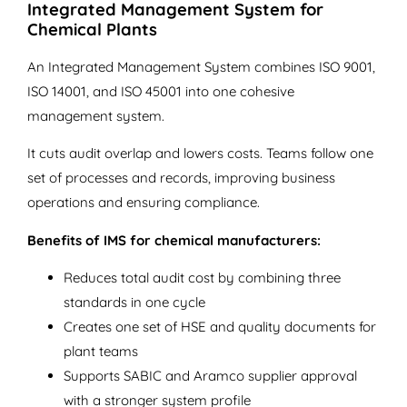
Integrated Management System for
Chemical Plants
An Integrated Management System combines ISO 9001,
ISO 14001, and ISO 45001 into one cohesive
management system.
It cuts audit overlap and lowers costs. Teams follow one
set of processes and records, improving business
operations and ensuring compliance.
Benefits of IMS for chemical manufacturers:
Reduces total audit cost by combining three
standards in one cycle
Creates one set of HSE and quality documents for
plant teams
Supports SABIC and Aramco supplier approval
with a stronger system profile