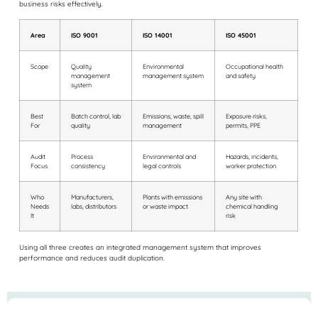
business risks effectively.
Area
ISO 9001
ISO 14001
ISO 45001
Scope
Quality
Environmental
Occupational health
management
management system
and safety
system
Best
Batch control, lab
Emissions, waste, spill
Exposure risks,
For
quality
management
permits, PPE
Audit
Process
Environmental and
Hazards, incidents,
Focus
consistency
legal controls
worker protection
Who
Manufacturers,
Plants with emissions
Any site with
Needs
labs, distributors
or waste impact
chemical handling
It
risk
Using all three creates an integrated management system that improves
performance and reduces audit duplication.