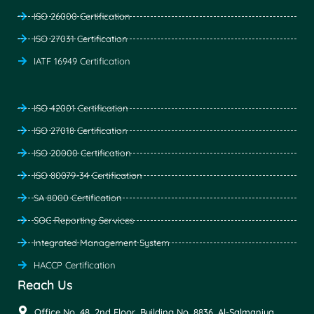
ISO 26000 Certification
ISO 27031 Certification
IATF 16949 Certification
ISO 42001 Certification
ISO 27018 Certification
ISO 20000 Certification
ISO 80079-34 Certification
SA 8000 Certification
SOC Reporting Services
Integrated Management System
HACCP Certification
Reach Us
Office No. 48, 2nd Floor, Building No. 8836, Al-Salmaniya