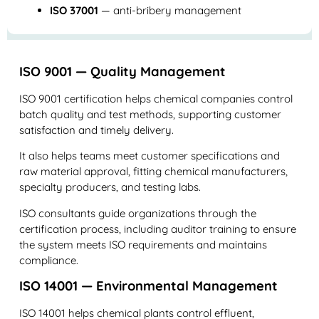
ISO 37001
— anti-bribery management
ISO 9001 — Quality Management
ISO 9001 certification helps chemical companies control
batch quality and test methods, supporting customer
satisfaction and timely delivery.
It also helps teams meet customer specifications and
raw material approval, fitting chemical manufacturers,
specialty producers, and testing labs.
ISO consultants guide organizations through the
certification process, including auditor training to ensure
the system meets ISO requirements and maintains
compliance.
ISO 14001 — Environmental Management
ISO 14001 helps chemical plants control effluent,