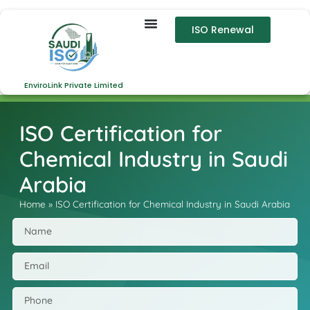
ISO Renewal
EnviroLink Private Limited
ISO Certification for
Chemical Industry in Saudi
Arabia
Home
»
ISO Certification for Chemical Industry in Saudi Arabia