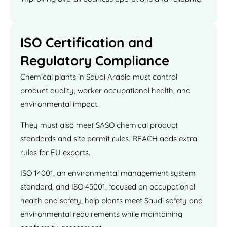
ISO Certification and
Regulatory Compliance
Chemical plants in Saudi Arabia must control
product quality, worker occupational health, and
environmental impact.
They must also meet SASO chemical product
standards and site permit rules. REACH adds extra
rules for EU exports.
ISO 14001, an environmental management system
standard, and ISO 45001, focused on occupational
health and safety, help plants meet Saudi safety and
environmental requirements while maintaining