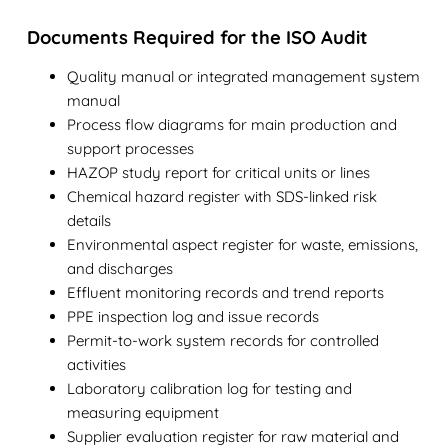
Documents Required for the ISO Audit
Quality manual or integrated management system
manual
Process flow diagrams for main production and
support processes
HAZOP study report for critical units or lines
Chemical hazard register with SDS-linked risk
details
Environmental aspect register for waste, emissions,
and discharges
Effluent monitoring records and trend reports
PPE inspection log and issue records
Permit-to-work system records for controlled
activities
Laboratory calibration log for testing and
measuring equipment
Supplier evaluation register for raw material and