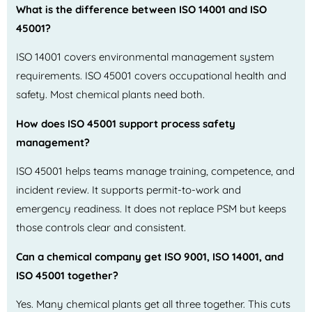
What is the difference between ISO 14001 and ISO
45001?
ISO 14001 covers environmental management system
requirements. ISO 45001 covers occupational health and
safety. Most chemical plants need both.
How does ISO 45001 support process safety
management?
ISO 45001 helps teams manage training, competence, and
incident review. It supports permit-to-work and
emergency readiness. It does not replace PSM but keeps
those controls clear and consistent.
Can a chemical company get ISO 9001, ISO 14001, and
ISO 45001 together?
Yes. Many chemical plants get all three together. This cuts