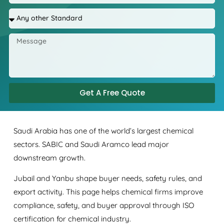
Get A Free Quote
Saudi Arabia has one of the world’s largest chemical
sectors. SABIC and Saudi Aramco lead major
downstream growth.
Jubail and Yanbu shape buyer needs, safety rules, and
export activity. This page helps chemical firms improve
compliance, safety, and buyer approval through ISO
certification for chemical industry.