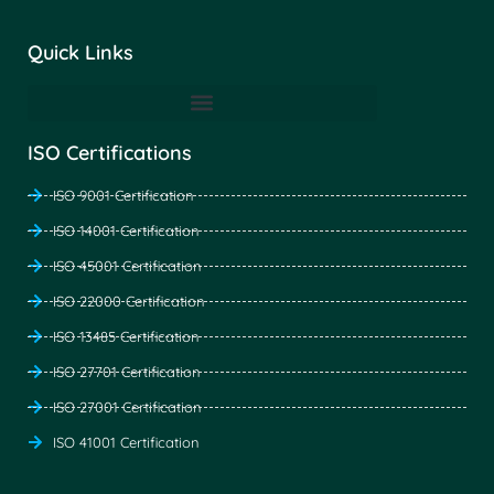
Quick Links
ISO Certifications
ISO 9001 Certification
ISO 14001 Certification
ISO 45001 Certification
ISO 22000 Certification
ISO 13485 Certification
ISO 27701 Certification
ISO 27001 Certification
ISO 41001 Certification