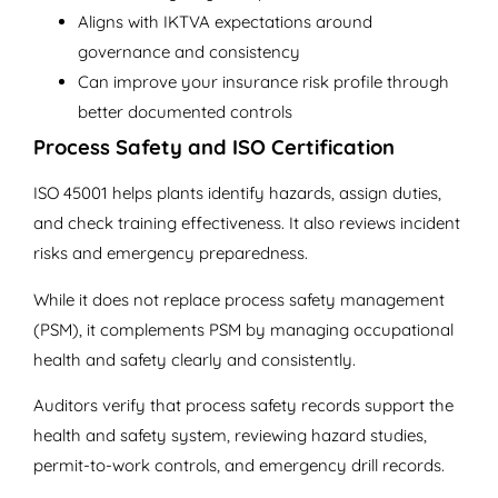
Aligns with IKTVA expectations around
governance and consistency
Can improve your insurance risk profile through
better documented controls
Process Safety and ISO Certification
ISO 45001 helps plants identify hazards, assign duties,
and check training effectiveness. It also reviews incident
risks and emergency preparedness.
While it does not replace process safety management
(PSM), it complements PSM by managing occupational
health and safety clearly and consistently.
Auditors verify that process safety records support the
health and safety system, reviewing hazard studies,
permit-to-work controls, and emergency drill records.