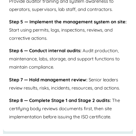
Provide auditor training and system awareness to
operators, supervisors, lab staff, and contractors.
Step 5 — Implement the management system on site:
Start using permits, logs, inspections, reviews, and
corrective actions.
Step 6 — Conduct internal audits:
Audit production,
maintenance, labs, storage, and support functions to
maintain compliance.
Step 7 — Hold management review:
Senior leaders
review results, risks, incidents, resources, and actions.
Step 8 — Complete Stage 1 and Stage 2 audits:
The
certifying body reviews documents first, then site
implementation before issuing the ISO certificate.