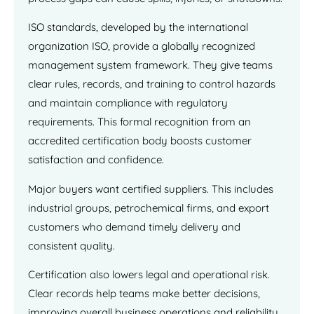
ISO standards, developed by the international
organization ISO, provide a globally recognized
management system framework. They give teams
clear rules, records, and training to control hazards
and maintain compliance with regulatory
requirements. This formal recognition from an
accredited certification body boosts customer
satisfaction and confidence.
Major buyers want certified suppliers. This includes
industrial groups, petrochemical firms, and export
customers who demand timely delivery and
consistent quality.
Certification also lowers legal and operational risk.
Clear records help teams make better decisions,
improving overall business operations and reliability.