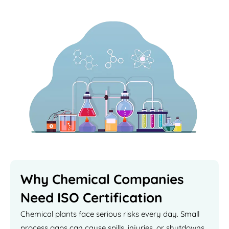
Why Chemical Companies
Need ISO Certification
Chemical plants face serious risks every day. Small
process gaps can cause spills, injuries, or shutdowns.