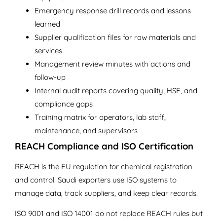
Emergency response drill records and lessons
learned
Supplier qualification files for raw materials and
services
Management review minutes with actions and
follow-up
Internal audit reports covering quality, HSE, and
compliance gaps
Training matrix for operators, lab staff,
maintenance, and supervisors
REACH Compliance and ISO Certification
REACH is the EU regulation for chemical registration
and control. Saudi exporters use ISO systems to
manage data, track suppliers, and keep clear records.
ISO 9001 and ISO 14001 do not replace REACH rules but