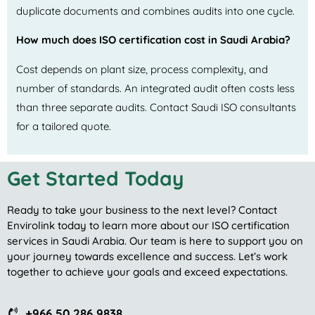
duplicate documents and combines audits into one cycle.
How much does ISO certification cost in Saudi Arabia?
Cost depends on plant size, process complexity, and
number of standards. An integrated audit often costs less
than three separate audits. Contact Saudi ISO consultants
for a tailored quote.
Get Started Today
Ready to take your business to the next level? Contact
Envirolink today to learn more about our ISO certification
services in Saudi Arabia. Our team is here to support you on
your journey towards excellence and success. Let’s work
together to achieve your goals and exceed expectations.
+966 50 286 9838