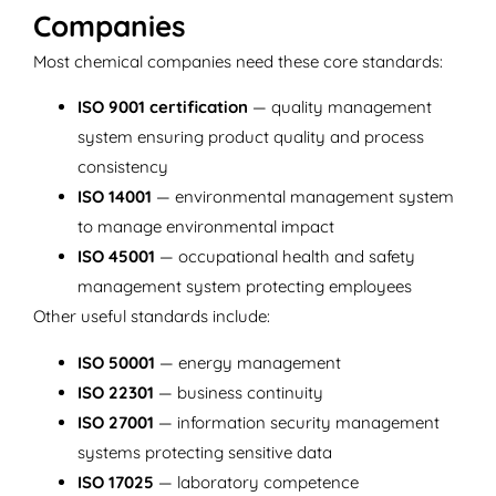
Companies
Most chemical companies need these core standards:
ISO 9001 certification
— quality management
system ensuring product quality and process
consistency
ISO 14001
— environmental management system
to manage environmental impact
ISO 45001
— occupational health and safety
management system protecting employees
Other useful standards include:
ISO 50001
— energy management
ISO 22301
— business continuity
ISO 27001
— information security management
systems protecting sensitive data
ISO 17025
— laboratory competence