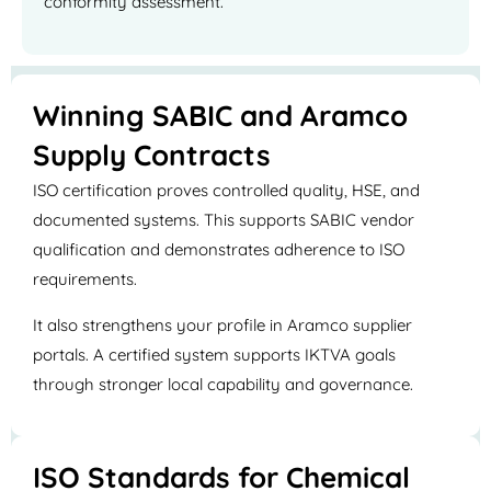
conformity assessment.
Winning SABIC and Aramco
Supply Contracts
ISO certification proves controlled quality, HSE, and
documented systems. This supports SABIC vendor
qualification and demonstrates adherence to ISO
requirements.
It also strengthens your profile in Aramco supplier
portals. A certified system supports IKTVA goals
through stronger local capability and governance.
ISO Standards for Chemical