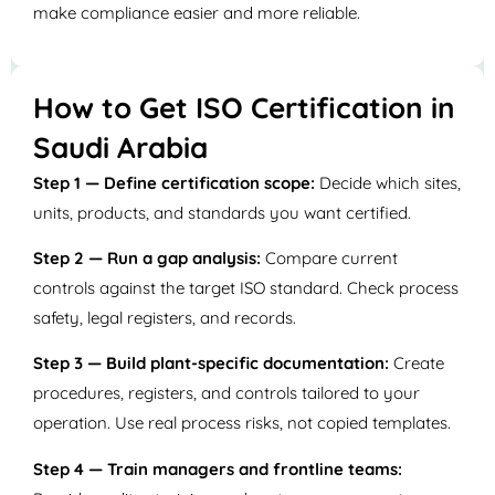
make compliance easier and more reliable.
How to Get ISO Certification in
Saudi Arabia
Step 1 — Define certification scope:
Decide which sites,
units, products, and standards you want certified.
Step 2 — Run a gap analysis:
Compare current
controls against the target ISO standard. Check process
safety, legal registers, and records.
Step 3 — Build plant-specific documentation:
Create
procedures, registers, and controls tailored to your
operation. Use real process risks, not copied templates.
Step 4 — Train managers and frontline teams: